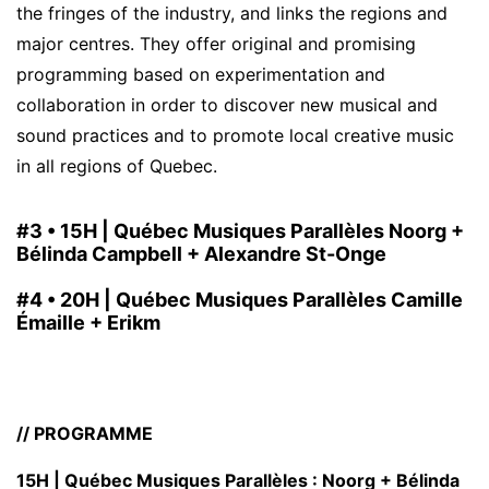
the fringes of the industry, and links the regions and
major centres. They offer original and promising
programming based on experimentation and
collaboration in order to discover new musical and
sound practices and to promote local creative music
in all regions of Quebec.
#3 •
15H | Québec Musiques Parallèles Noorg +
Bélinda Campbell + Alexandre St-Onge
#4 •
20H | Québec Musiques Parallèles Camille
Émaille + Erikm
// PROGRAMME
15H | Québec Musiques Parallèles : Noorg + Bélinda