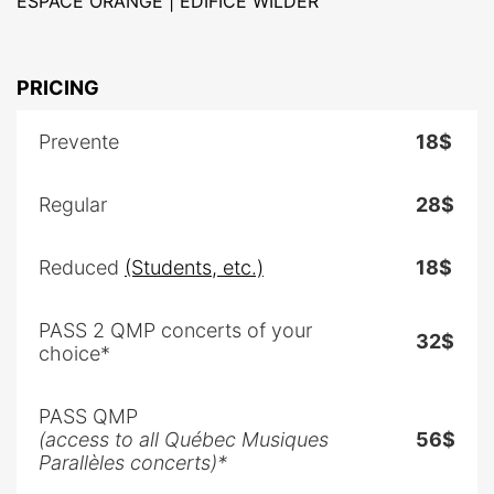
ESPACE ORANGE | ÉDIFICE WILDER
PRICING
Prevente
18$
Regular
28$
Reduced
(Students, etc.)
18$
PASS 2 QMP concerts of your
32$
choice*
PASS QMP
(access to all Québec Musiques
56$
Parallèles concerts)*