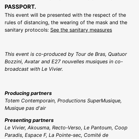
PASSPORT.
This event will be presented with the respect of the
rules of distancing, the wearing of the mask and the
sanitary protocols:
See the sanitary measures
This event is co-produced by Tour de Bras, Quatuor
Bozzini, Avatar and E27 nouvelles musiques in co-
broadcast with Le Vivier.
Producing partners
Totem Contemporain, Productions SuperMusique,
Musique pas d'air
Presenting partners
Le Vivier, Akousma, Recto-Verso, Le Pantoum, Coop
Paradis, Espace F, La Pointe-sec, Comité de