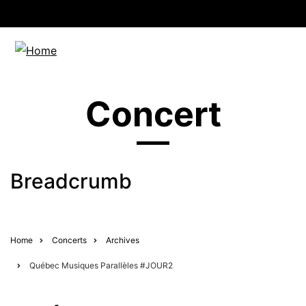
Concert
Breadcrumb
Home
Concerts
Archives
Québec Musiques Parallèles #JOUR2