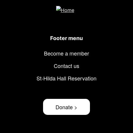
Footer menu
Become a member
Contact us
St-Hilda Hall Reservation
Donate >