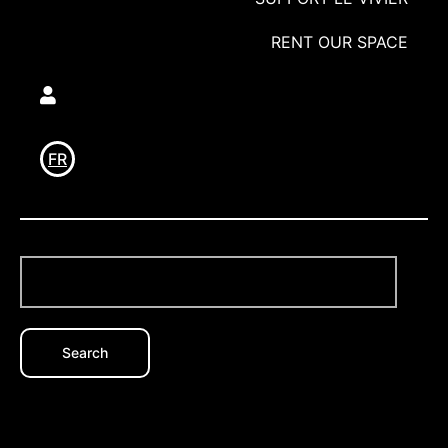
RENT OUR SPACE
Utilisateur
FR