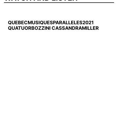
QUEBECMUSIQUESPARALLELES2021
QUATUORBOZZINI CASSANDRAMILLER