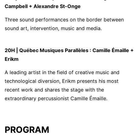
Campbell + Alexandre St-Onge
Three sound performances on the border between
sound art, intervention, music and media.
20H | Québec Musiques Parallèles : Camille Émaille +
Erikm
A leading artist in the field of creative music and
technological diversion, Erikm presents his most
recent work and shares the stage with the
extraordinary percussionist Camille Émaille.
PROGRAM