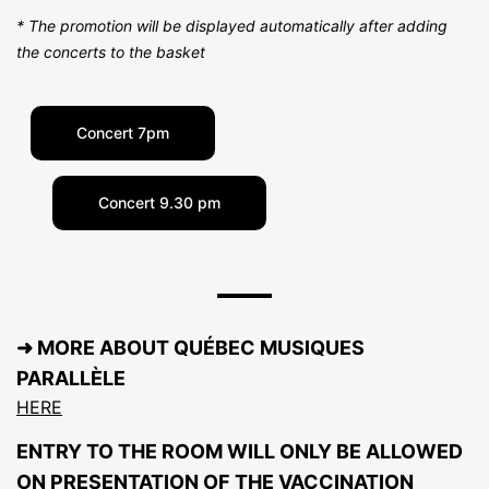
* The promotion will be displayed automatically after adding
the concerts to the basket
Concert 7pm
Concert 9.30 pm
➜ MORE ABOUT QUÉBEC MUSIQUES
PARALLÈLE
HERE
ENTRY TO THE ROOM WILL ONLY BE ALLOWED
ON PRESENTATION OF THE VACCINATION