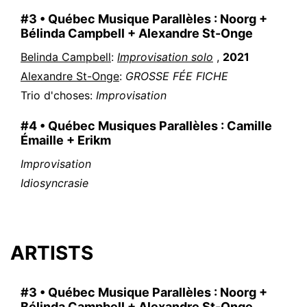
#3 • Québec Musique Parallèles : Noorg +
Bélinda Campbell + Alexandre St-Onge
Belinda Campbell
:
Improvisation solo
,
2021
Alexandre St-Onge
:
GROSSE FÉE FICHE
Trio d'choses
:
Improvisation
#4 • Québec Musiques Parallèles : Camille
Émaille + Erikm
Improvisation
Idiosyncrasie
ARTISTS
#3 • Québec Musique Parallèles : Noorg +
Bélinda Campbell + Alexandre St-Onge