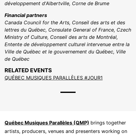
développement d'Albertville, Corne de Brume
Financial partners
Canada Council for the Arts, Conseil des arts et des
lettres du Québec, Consulate General of France, Czech
Ministry of Culture, Conseil des arts de Montréal,
Entente de développement culturel intervenue entre la
Ville de Québec et le gouvernement du Québec, Ville
de Québec
RELATED EVENTS
QUÉBEC MUSIQUES PARALLÈLES #JOUR1
Québec Musiques Parallèles (QMP)
brings together
artists, producers, venues and presenters working on