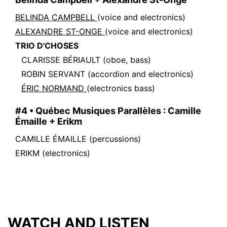
BELINDA CAMPBELL
(voice and electronics)
ALEXANDRE ST-ONGE
(voice and electronics)
TRIO D'CHOSES
CLARISSE BÉRIAULT
(oboe, bass)
ROBIN SERVANT
(accordion and electronics)
ÉRIC NORMAND
(electronics bass)
#4 • Québec Musiques Parallèles : Camille
Émaille + Erikm
CAMILLE ÉMAILLE
(percussions)
ERIKM
(electronics)
WATCH AND LISTEN