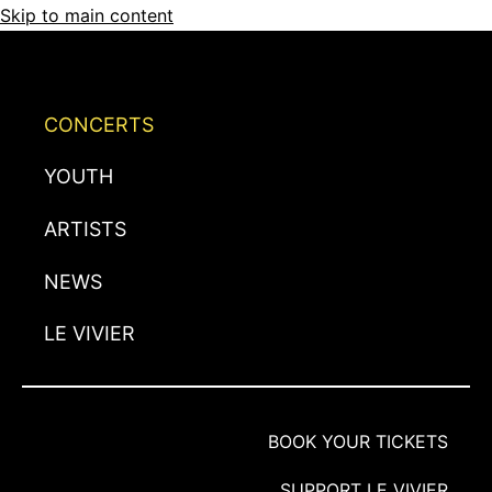
Skip to main content
CONCERTS
YOUTH
ARTISTS
NEWS
LE VIVIER
BOOK YOUR TICKETS
SUPPORT LE VIVIER