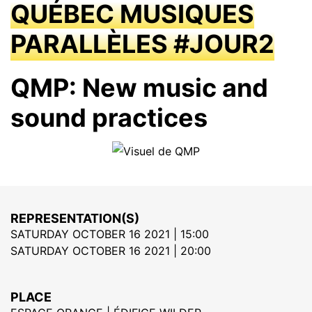
QUÉBEC MUSIQUES
PARALLÈLES #JOUR2
QMP: New music and
sound practices
REPRESENTATION(S)
SATURDAY OCTOBER 16 2021 | 15:00
SATURDAY OCTOBER 16 2021 | 20:00
PLACE