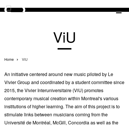
Skip
to
main
CONCERTS
content
ViU
YOUTH
BOOK
YOUR
FR
Utilisateur
ARTISTS
TICKETS
Home
ViU
Breadcrumb
NEWS
SUPPORT
LE
An initiative centered around new music piloted by Le
LE
VIVIER
Vivier Group and coordinated by a student committee since
VIVIER
2015, the Vivier Interuniversitaire (ViU) promotes
RENT
contemporary musical creation within Montreal's various
OUR
SPACE
institutions of higher learning. The aim of this project is to
stimulate links between musicians coming from the
Université́ de Montréal, McGill, Concordia as well as the