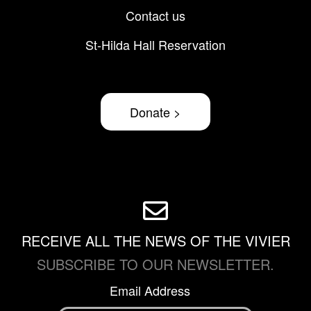
Contact us
St-Hilda Hall Reservation
Donate >
RECEIVE ALL THE NEWS OF THE VIVIER
SUBSCRIBE TO OUR NEWSLETTER.
Email Address