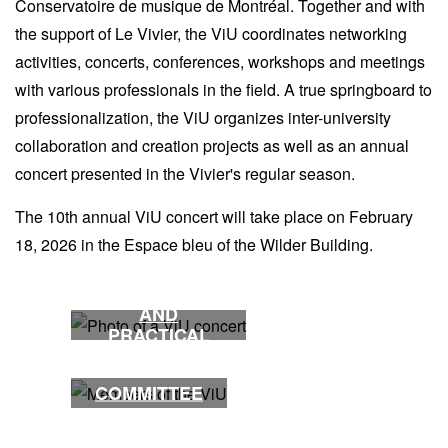
Conservatoire de musique de Montréal. Together and with
the support of Le Vivier, the ViU coordinates networking
activities, concerts, conferences, workshops and meetings
with various professionals in the field. A true springboard to
professionalization, the ViU organizes inter-university
collaboration and creation projects as well as an annual
concert presented in the Vivier's regular season.
The 10th annual ViU concert will take place on February
18, 2026 in the Espace bleu of the Wilder Building.
ACTIVITIES
AND
PRACTICAL
INFORMATION
COMMITTEE