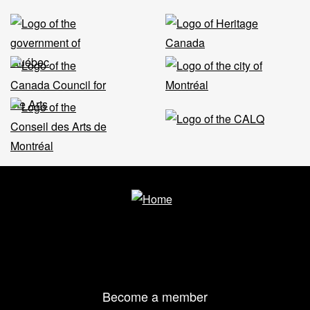
Footer
Become a member
menu