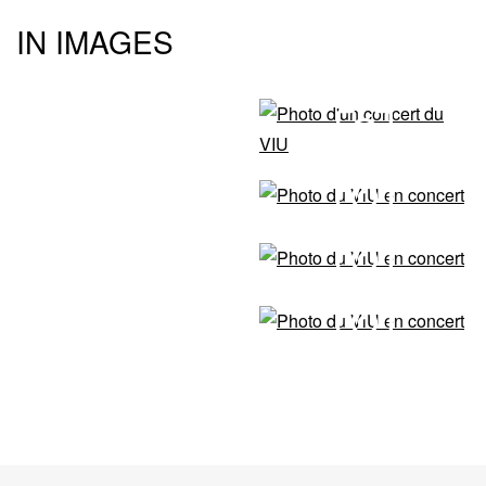
IN IMAGES