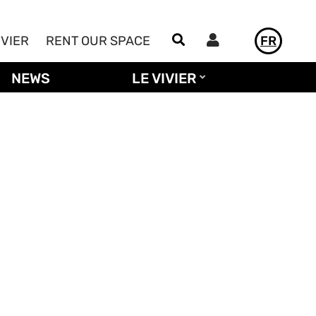
Utilisateur
IVIER
RENT OUR SPACE
FR
NEWS
LE VIVIER