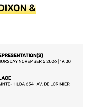
DIXON &
EPRESENTATION(S)
HURSDAY NOVEMBER 5 2026 | 19:00
LACE
INTE-HILDA 6341 AV. DE LORIMIER