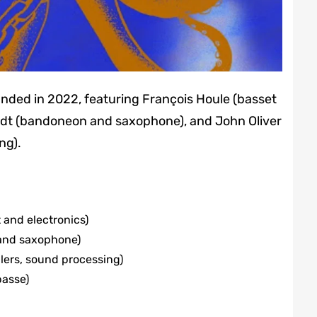
unded in 2022, featuring François Houle (basset
midt (bandoneon and saxophone), and John Oliver
ng).
t and electronics)
and saxophone)
lers, sound processing)
basse)