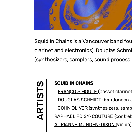
Squid in Chains is a Vancouver band fo
clarinet and electronics), Douglas Sch
(synthesizers, samplers, sound processi
SQUID IN CHAINS
ARTISTS
FRANÇOIS HOULE
(basset clarine
DOUGLAS SCHMIDT
(bandoneon 
JOHN OLIVER
(synthesizers, samp
RAPHAËL FOISY-COUTURE
(contre
ADRIANNE MUNDEN-DIXON
(violon)