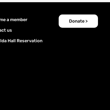
er
me a member
Donate >
u
act us
lda Hall Reservation