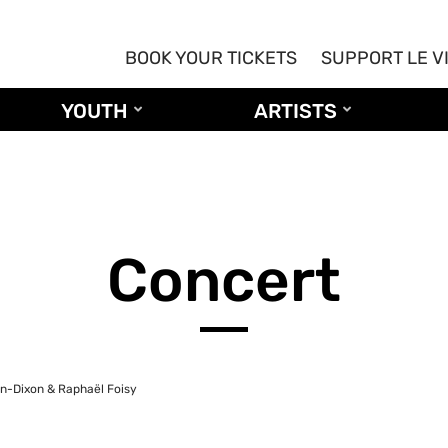
BOOK YOUR TICKETS
SUPPORT LE V
YOUTH
ARTISTS
Concert
en-Dixon & Raphaël Foisy