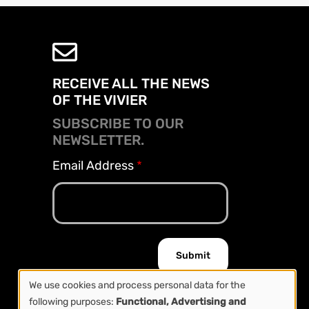
RECEIVE ALL THE NEWS
OF THE VIVIER
SUBSCRIBE TO OUR
NEWSLETTER.
Email Address
We use cookies and process personal data for the
following purposes:
Functional, Advertising and