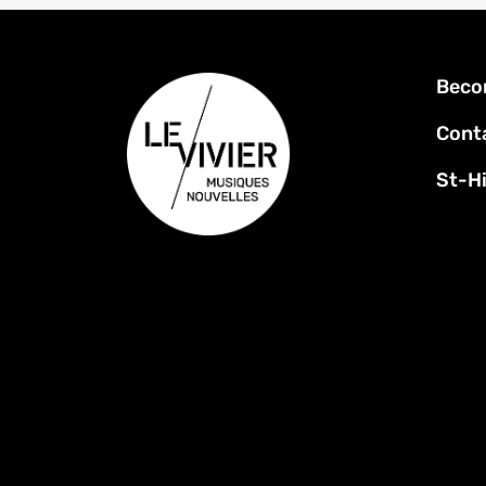
Foot
Beco
men
Cont
St-Hi