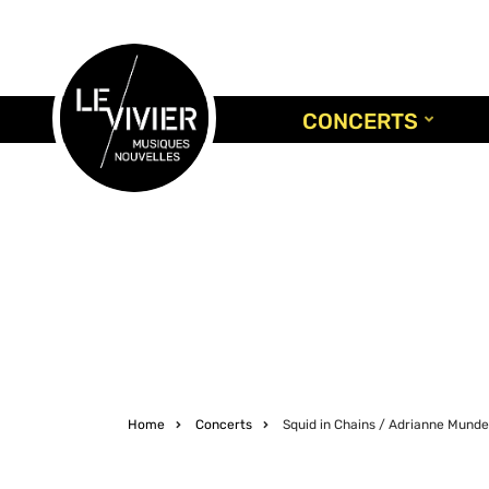
Skip
to
main
content
CONCERTS
Home
Concerts
Squid in Chains / Adrianne Mund
Breadcrumb