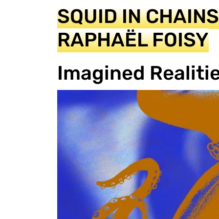
SQUID IN CHAIN
RAPHAËL FOISY
Imagined Realiti