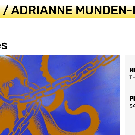
S / ADRIANNE MUNDEN-
es
R
T
P
SA