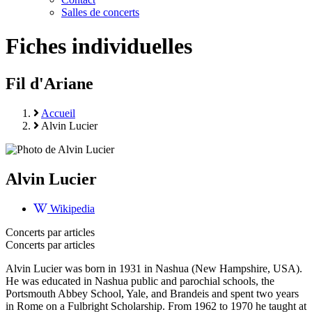
Salles de concerts
Fiches individuelles
Fil d'Ariane
Accueil
Alvin Lucier
Alvin Lucier
Wikipedia
Concerts par articles
Concerts par articles
Alvin Lucier was born in 1931 in Nashua (New Hampshire, USA).
He was educated in Nashua public and parochial schools, the
Portsmouth Abbey School, Yale, and Brandeis and spent two years
in Rome on a Fulbright Scholarship. From 1962 to 1970 he taught at