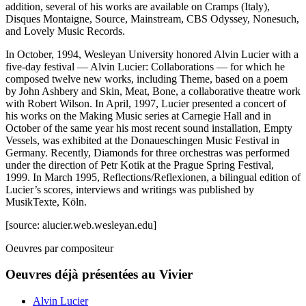
addition, several of his works are available on Cramps (Italy),
Disques Montaigne, Source, Mainstream, CBS Odyssey, Nonesuch,
and Lovely Music Records.
In October, 1994, Wesleyan University honored Alvin Lucier with a
five-day festival — Alvin Lucier: Collaborations — for which he
composed twelve new works, including Theme, based on a poem
by John Ashbery and Skin, Meat, Bone, a collaborative theatre work
with Robert Wilson. In April, 1997, Lucier presented a concert of
his works on the Making Music series at Carnegie Hall and in
October of the same year his most recent sound installation, Empty
Vessels, was exhibited at the Donaueschingen Music Festival in
Germany. Recently, Diamonds for three orchestras was performed
under the direction of Petr Kotik at the Prague Spring Festival,
1999. In March 1995, Reflections/Reflexionen, a bilingual edition of
Lucier’s scores, interviews and writings was published by
MusikTexte, Köln.
[source: alucier.web.wesleyan.edu]
Oeuvres par compositeur
Oeuvres déjà présentées au Vivier
Alvin Lucier