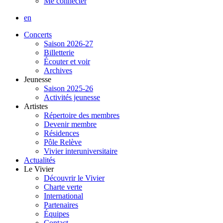
Me connecter
en
Concerts
Saison 2026-27
Billetterie
Écouter et voir
Archives
Jeunesse
Saison 2025-26
Activités jeunesse
Artistes
Répertoire des membres
Devenir membre
Résidences
Pôle Relève
Vivier interuniversitaire
Actualités
Le Vivier
Découvrir le Vivier
Charte verte
International
Partenaires
Équipes
Contact