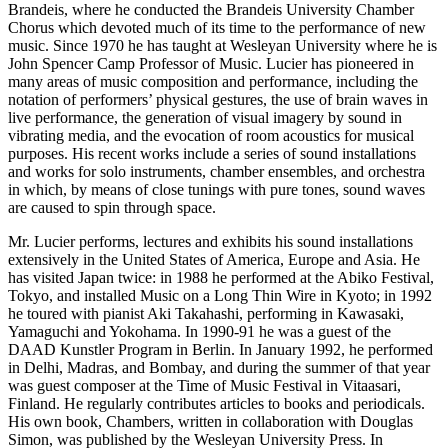
Brandeis, where he conducted the Brandeis University Chamber
Chorus which devoted much of its time to the performance of new
music. Since 1970 he has taught at Wesleyan University where he is
John Spencer Camp Professor of Music. Lucier has pioneered in
many areas of music composition and performance, including the
notation of performers’ physical gestures, the use of brain waves in
live performance, the generation of visual imagery by sound in
vibrating media, and the evocation of room acoustics for musical
purposes. His recent works include a series of sound installations
and works for solo instruments, chamber ensembles, and orchestra
in which, by means of close tunings with pure tones, sound waves
are caused to spin through space.
Mr. Lucier performs, lectures and exhibits his sound installations
extensively in the United States of America, Europe and Asia. He
has visited Japan twice: in 1988 he performed at the Abiko Festival,
Tokyo, and installed Music on a Long Thin Wire in Kyoto; in 1992
he toured with pianist Aki Takahashi, performing in Kawasaki,
Yamaguchi and Yokohama. In 1990-91 he was a guest of the
DAAD Kunstler Program in Berlin. In January 1992, he performed
in Delhi, Madras, and Bombay, and during the summer of that year
was guest composer at the Time of Music Festival in Vitaasari,
Finland. He regularly contributes articles to books and periodicals.
His own book, Chambers, written in collaboration with Douglas
Simon, was published by the Wesleyan University Press. In