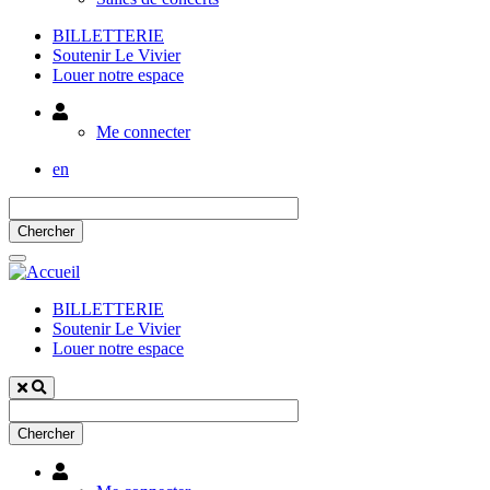
BILLETTERIE
Soutenir Le Vivier
Louer notre espace
Utilisateur
Me connecter
en
BILLETTERIE
Soutenir Le Vivier
Louer notre espace
Utilisateur