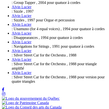
:
Group Tapper
,
2004
pour
quatuor à cordes
Alvin Lucier
:
Sizzle
,
1997
Alvin Lucier
:
Sizzles
,
1997
pour
Orgue et percussion
Alvin Lucier
:
Unamuno (for 4 equal voices)
,
1994
pour
quatuor à cordes
Alvin Lucier
:
Disappearances
,
1994
pour
quatuor à cordes
Alvin Lucier
:
Navigations for Strings
,
1991
pour
quatuor à cordes
Alvin Lucier
:
Silver Street Car for the Orchestra
,
1988
Alvin Lucier
:
Silver Street Car for the Orchestra
,
1988
pour
triangle
amplifié
Alvin Lucier
:
Silver Street Car for the Orchestra
,
1988
pour
version pour
quatre triangles