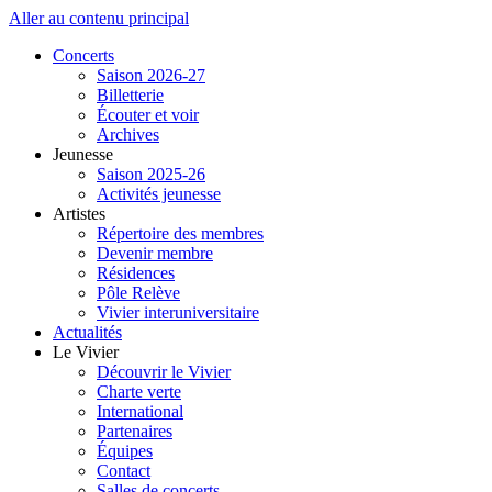
Aller au contenu principal
Concerts
Saison 2026-27
Billetterie
Écouter et voir
Archives
Jeunesse
Saison 2025-26
Activités jeunesse
Artistes
Répertoire des membres
Devenir membre
Résidences
Pôle Relève
Vivier interuniversitaire
Actualités
Le Vivier
Découvrir le Vivier
Charte verte
International
Partenaires
Équipes
Contact
Salles de concerts