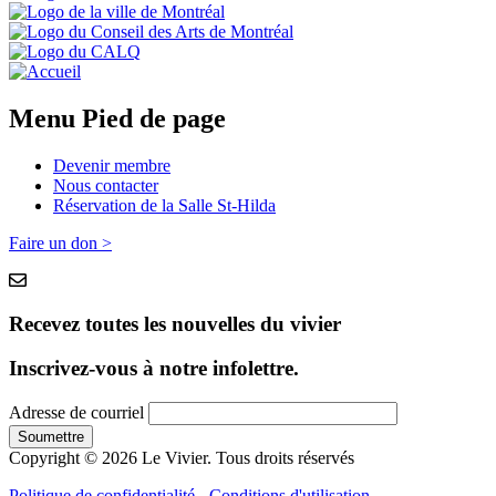
Menu Pied de page
Devenir membre
Nous contacter
Réservation de la Salle St-Hilda
Faire un don >
Recevez toutes les nouvelles du vivier
Inscrivez-vous à notre infolettre.
Adresse de courriel
Copyright © 2026 Le Vivier. Tous droits réservés
Politique de confidentialité
-
Conditions d'utilisation