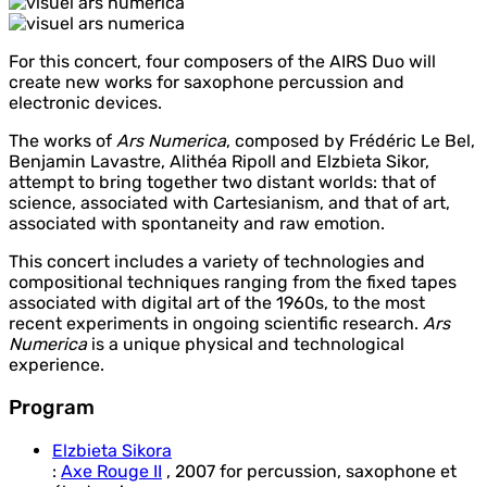
For this concert, four composers of the AIRS Duo will
create new works for saxophone percussion and
electronic devices.
The works of
Ars Numerica
, composed by Frédéric Le Bel,
Benjamin Lavastre, Alithéa Ripoll and Elzbieta Sikor,
attempt to bring together two distant worlds: that of
science, associated with Cartesianism, and that of art,
associated with spontaneity and raw emotion.
This concert includes a variety of technologies and
compositional techniques ranging from the fixed tapes
associated with digital art of the 1960s, to the most
recent experiments in ongoing scientific research.
Ars
Numerica
is a unique physical and technological
experience.
Program
Elzbieta Sikora
:
Axe Rouge II
,
2007
for
percussion, saxophone et