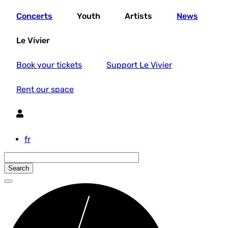
Skip
Concerts
Youth
Artists
News
to
main
content
Le Vivier
Book your tickets
Support Le Vivier
Rent our space
Utilisateur
fr