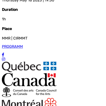
Thursday May 18 2023 | 19:30
Duration
1h
Place
MMR | CIRMMT
PROGRAMM