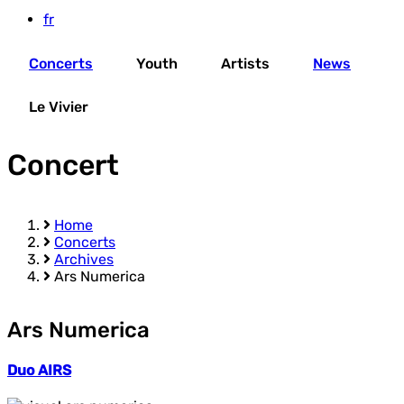
fr
Concerts
Youth
Artists
News
Le Vivier
Concert
Home
Concerts
Breadcrumb
Archives
Ars Numerica
Ars Numerica
Duo AIRS