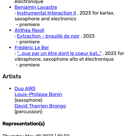
électronique
Benjamin Lavastre
:
Instrumental Interaction II
,
2023
for
karlax,
saxophone and electronics
- premiere
Alithéa Ripoll
:
Extraction - brouillé de noir
,
2023
- premiere
Frédéric Le Bel
:
“...que par un être dont le coeur bat…”
,
2023
for
vibraphone, saxophone alto et électronique
- premiere
Artists
Duo AIRS
Louis-Philippe Bonin
(saxophone)
David Therrien Brongo
(percussion)
Representation(s)