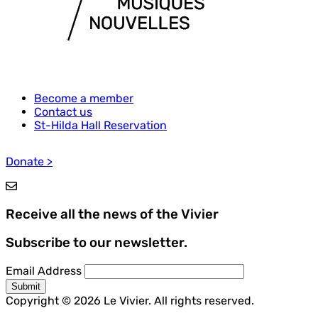
Become a member
Contact us
Footer
St-Hilda Hall Reservation
menu
Donate >
Receive all the news of the Vivier
Subscribe to our newsletter.
Email Address
Copyright © 2026 Le Vivier. All rights reserved.