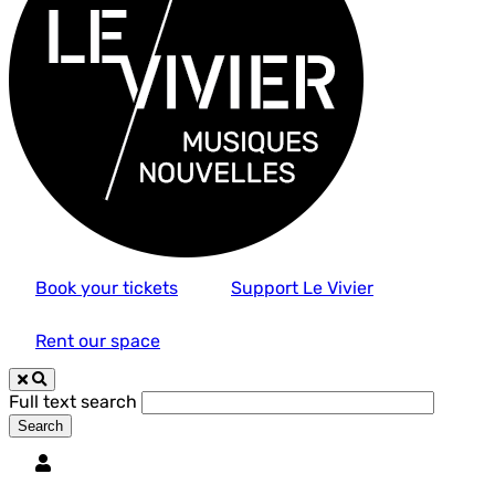
Book your tickets
Support Le Vivier
Rent our space
Full text search
Utilisateur