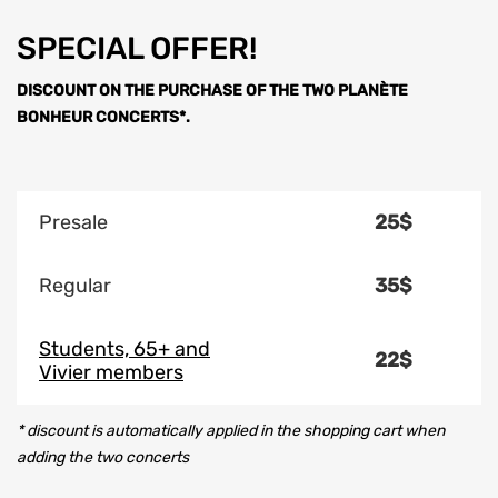
SPECIAL OFFER!
DISCOUNT ON THE PURCHASE OF THE TWO PLANÈTE
BONHEUR CONCERTS*.
Presale
25$
Regular
35$
Students, 65+ and
22$
Vivier members
* discount is automatically applied in the shopping cart when
adding the two concerts