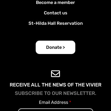
Become a member
menu
Contact us
St-Hilda Hall Reservation
Donate >
RECEIVE ALL THE NEWS OF THE VIVIER
SUBSCRIBE TO OUR NEWSLETTER.
Email Address