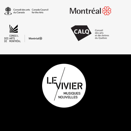
Footer