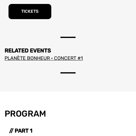
TICKETS
RELATED EVENTS
PLANÈTE BONHEUR • CONCERT #1
PROGRAM
// PART 1