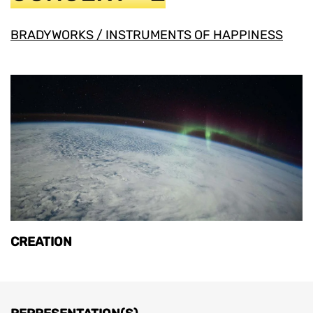
BRADYWORKS / INSTRUMENTS OF HAPPINESS
CREATION