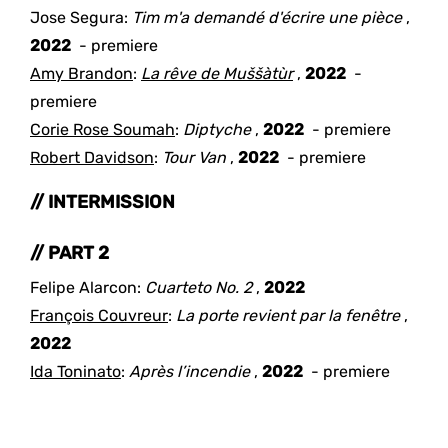
Jose Segura
:
Tim m'a demandé d'écrire une pièce
,
2022
- premiere
Amy Brandon
:
La rêve de Muššàtùr
,
2022
-
premiere
Corie Rose Soumah
:
Diptyche
,
2022
- premiere
Robert Davidson
:
Tour Van
,
2022
- premiere
// INTERMISSION
// PART 2
Felipe Alarcon
:
Cuarteto No. 2
,
2022
François Couvreur
:
La porte revient par la fenêtre
,
2022
Ida Toninato
:
Après l’incendie
,
2022
- premiere