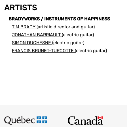
ARTISTS
BRADYWORKS / INSTRUMENTS OF HAPPINESS
TIM BRADY
(artistic director and guitar)
JONATHAN BARRIAULT
(electric guitar)
SIMON DUCHESNE
(electric guitar)
FRANCIS BRUNET-TURCOTTE
(electric guitar)