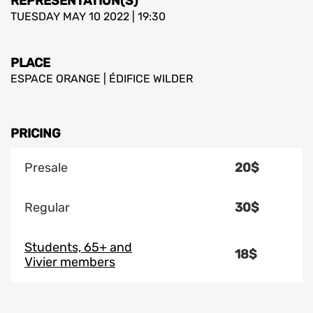
REPRESENTATION(S)
TUESDAY MAY 10 2022 | 19:30
PLACE
ESPACE ORANGE | ÉDIFICE WILDER
PRICING
Presale
20$
Regular
30$
Students, 65+ and
18$
Vivier members