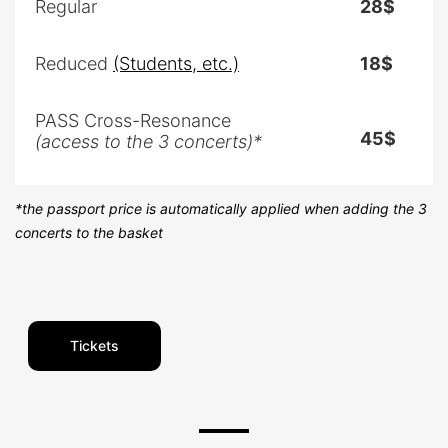
Regular
28$
Reduced
(Students, etc.)
18$
PASS Cross-Resonance
45$
(access to the 3 concerts)*
*the passport price is automatically applied when adding the 3
concerts to the basket
Tickets