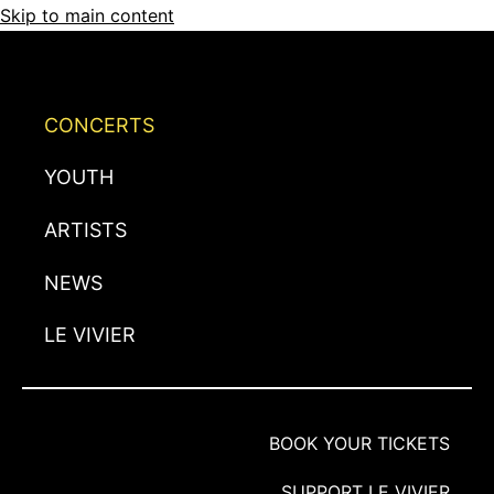
Skip to main content
CONCERTS
YOUTH
ARTISTS
NEWS
LE VIVIER
BOOK YOUR TICKETS
SUPPORT LE VIVIER