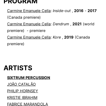
PROGRAM
Carmine Emanuele Cella
:
Inside-out
,
2016
-
2017
(Canada premiere)
Carmine Emanuele Cella
:
Dendrum
,
2021
(world
premiere)
- premiere
Carmine Emanuele Cella
:
Kore
,
2019
(Canada
premiere)
ARTISTS
SIXTRUM PERCUSSION
JOÃO CATALÃO
PHILIP HORNSEY
KRISTIE IBRAHIM
FABRICE MARANDOLA