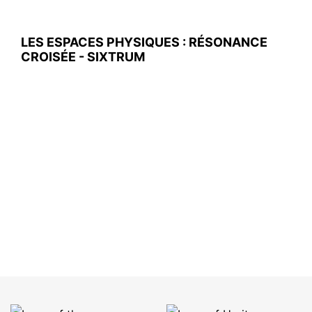
LES ESPACES PHYSIQUES : RÉSONANCE
CROISÉE - SIXTRUM