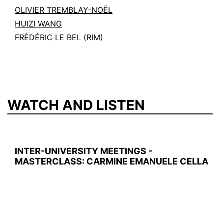
OLIVIER TREMBLAY-NOËL
HUIZI WANG
FRÉDÉRIC LE BEL
(RIM)
WATCH AND LISTEN
INTER-UNIVERSITY MEETINGS -
MASTERCLASS: CARMINE EMANUELE CELLA