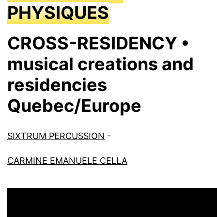
PHYSIQUES
CROSS-RESIDENCY •
musical creations and
residencies
Quebec/Europe
SIXTRUM PERCUSSION
-
CARMINE EMANUELE CELLA