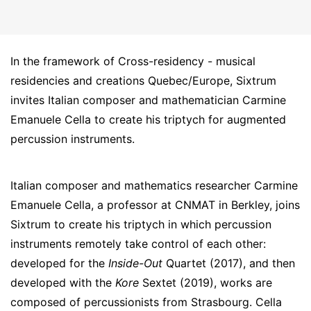
In the framework of Cross-residency - musical
residencies and creations Quebec/Europe, Sixtrum
invites Italian composer and mathematician Carmine
Emanuele Cella to create his triptych for augmented
percussion instruments.
Italian composer and mathematics researcher Carmine
Emanuele Cella, a professor at CNMAT in Berkley, joins
Sixtrum to create his triptych in which percussion
instruments remotely take control of each other:
developed for the
Inside-Out
Quartet (2017), and then
developed with the
Kore
Sextet (2019), works are
composed of percussionists from Strasbourg. Cella