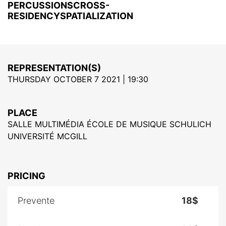
PERCUSSIONSCROSS-
RESIDENCYSPATIALIZATION
REPRESENTATION(S)
THURSDAY OCTOBER 7 2021 | 19:30
PLACE
SALLE MULTIMÉDIA ÉCOLE DE MUSIQUE SCHULICH
UNIVERSITÉ MCGILL
PRICING
Prevente
18$