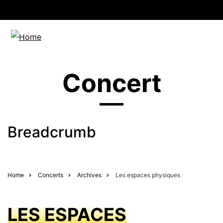
Concert
Breadcrumb
Home
Concerts
Archives
Les espaces physiques
LES ESPACES