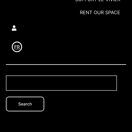
RENT OUR SPACE
Utilisateur
FR