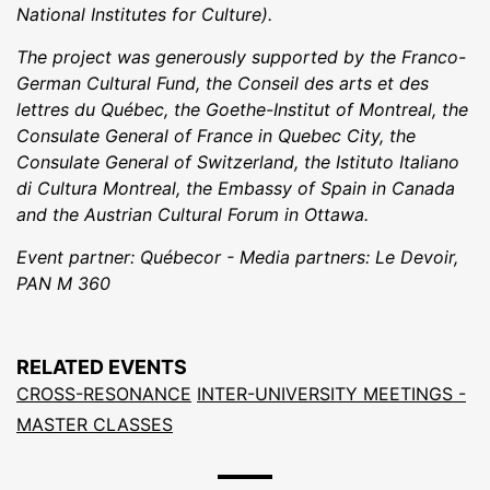
National Institutes for Culture).
The project was generously supported by the Franco-
German Cultural Fund, the Conseil des arts et des
lettres du Québec, the Goethe-Institut of Montreal, the
Consulate General of France in Quebec City, the
Consulate General of Switzerland, the Istituto Italiano
di Cultura Montreal, the Embassy of Spain in Canada
and the Austrian Cultural Forum in Ottawa.
Event partner: Québecor - Media partners: Le Devoir,
PAN M 360
RELATED EVENTS
CROSS-RESONANCE
INTER-UNIVERSITY MEETINGS -
MASTER CLASSES