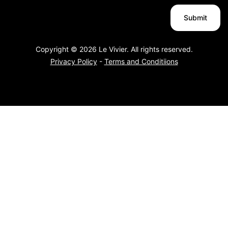
Copyright © 2026 Le Vivier. All rights reserved.
Privacy Policy
-
Terms and Conditiions