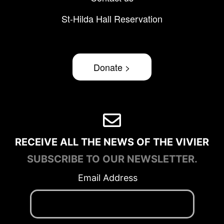
St-Hilda Hall Reservation
Donate >
RECEIVE ALL THE NEWS OF THE VIVIER
SUBSCRIBE TO OUR NEWSLETTER.
Email Address