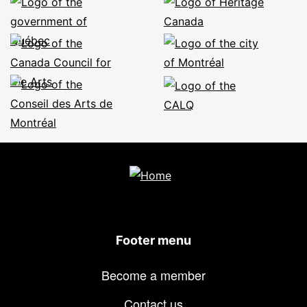
Footer menu
Become a member
Contact us