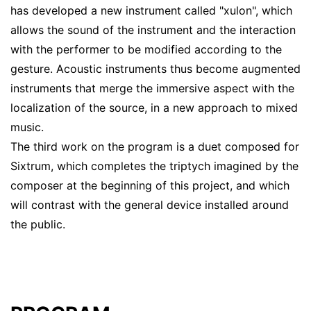
has developed a new instrument called "xulon", which
allows the sound of the instrument and the interaction
with the performer to be modified according to the
gesture. Acoustic instruments thus become augmented
instruments that merge the immersive aspect with the
localization of the source, in a new approach to mixed
music.
The third work on the program is a duet composed for
Sixtrum, which completes the triptych imagined by the
composer at the beginning of this project, and which
will contrast with the general device installed around
the public.