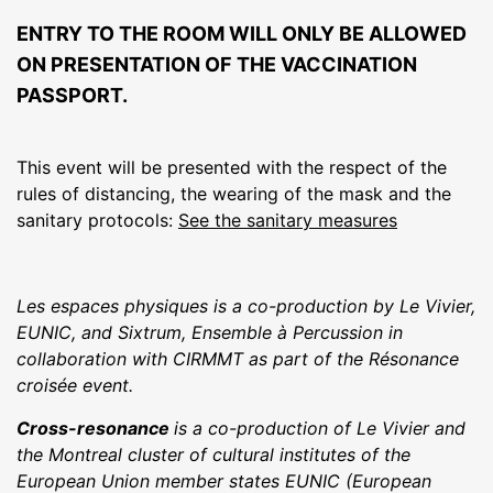
ENTRY TO THE ROOM WILL ONLY BE ALLOWED
ON PRESENTATION OF THE VACCINATION
PASSPORT.
This event will be presented with the respect of the
rules of distancing, the wearing of the mask and the
sanitary protocols:
See the sanitary measures
Les espaces physiques is a co-production by Le Vivier,
EUNIC, and Sixtrum, Ensemble à Percussion in
collaboration with CIRMMT as part of the Résonance
croisée event.
Cross-resonance
is a co-production of Le Vivier and
the Montreal cluster of cultural institutes of the
European Union member states EUNIC (European