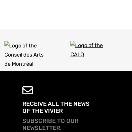
RECEIVE ALL THE NEWS
OF THE VIVIER
SUBSCRIBE TO OUR
NEWSLETTER.