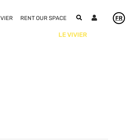
Utilisateur
IVIER
RENT OUR SPACE
FR
NEWS
LE VIVIER