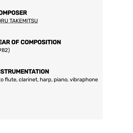
OMPOSER
ORU TAKEMITSU
EAR OF COMPOSITION
982
)
NSTRUMENTATION
to flute, clarinet, harp, piano, vibraphone