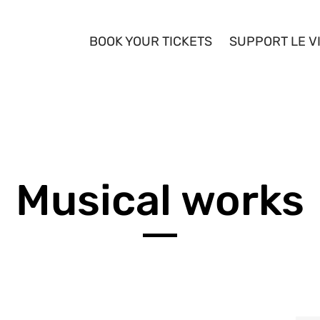
BOOK YOUR TICKETS
SUPPORT LE V
YOUTH
ARTISTS
Musical works