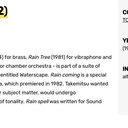
2
)
C
T
Y
(
1
) for brass,
Rain Tree
(1981) for vibraphone and
or chamber orchestra - is part of a suite of
I
 entitled Waterscape.
Rain coming
is a special
al
a, which premiered in 1982. Takemitsu wanted
eir subject matter, would undergo
of tonality.
Rain spell
was written for Sound