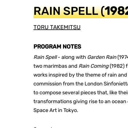
RAIN SPELL
(
198
TORU TAKEMITSU
PROGRAM NOTES
Rain Spell
- along with
Garden Rain
(1974
two marimbas and
Rain Coming
(1982) f
works inspired by the theme of rain and
commission from the London Sinfoniett
to compose several pieces that, like th
transformations giving rise to an ocean 
Space Art in Tokyo.