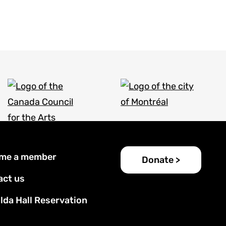
er
me a member
Donate >
u
act us
lda Hall Reservation