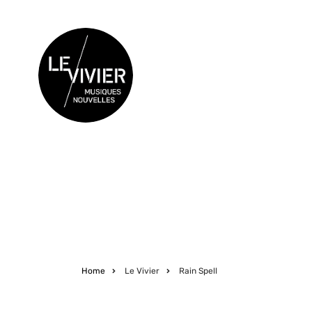
Skip
to
main
content
CONCERTS
Home
Le Vivier
Rain Spell
Breadcrumb