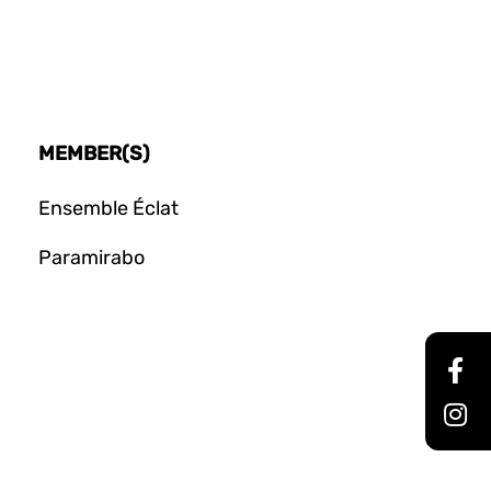
MEMBER(S)
Ensemble Éclat
Paramirabo