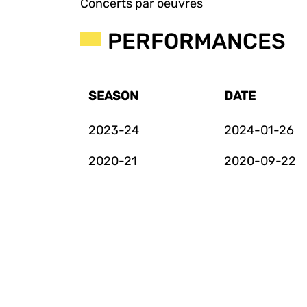
Concerts par oeuvres
PERFORMANCES
SEASON
DATE
2023-24
2024-01-26
2020-21
2020-09-22