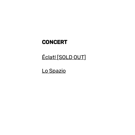
CONCERT
Éclat! [SOLD OUT]
Lo Spazio