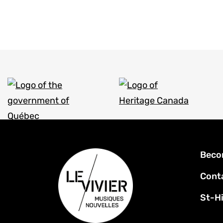
Foot
Beco
men
Cont
St-Hi