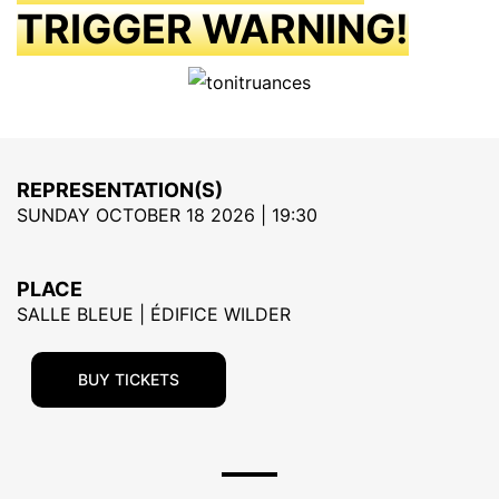
TRIGGER WARNING!
REPRESENTATION(S)
SUNDAY OCTOBER 18 2026 | 19:30
PLACE
SALLE BLEUE | ÉDIFICE WILDER
BUY TICKETS