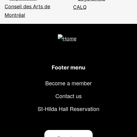
Footer menu
Become a member
Contact us
St-Hilda Hall Reservation