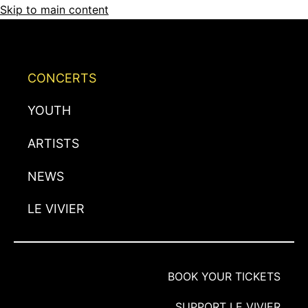
Skip to main content
CONCERTS
YOUTH
ARTISTS
NEWS
LE VIVIER
BOOK YOUR TICKETS
SUPPORT LE VIVIER