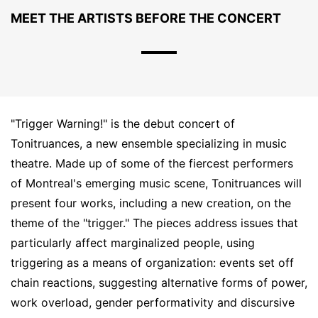
MEET THE ARTISTS BEFORE THE CONCERT
"Trigger Warning!" is the debut concert of
Tonitruances, a new ensemble specializing in music
theatre. Made up of some of the fiercest performers
of Montreal's emerging music scene, Tonitruances will
present four works, including a new creation, on the
theme of the "trigger." The pieces address issues that
particularly affect marginalized people, using
triggering as a means of organization: events set off
chain reactions, suggesting alternative forms of power,
work overload, gender performativity and discursive