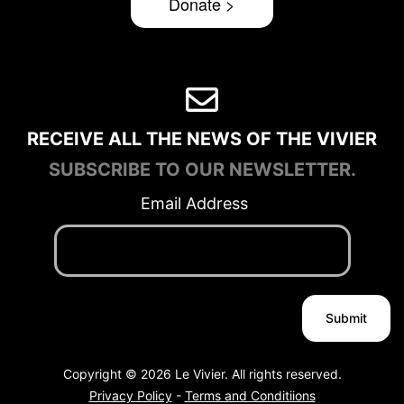
Donate >
RECEIVE ALL THE NEWS OF THE VIVIER
SUBSCRIBE TO OUR NEWSLETTER.
Email Address
Copyright © 2026 Le Vivier. All rights reserved.
Privacy Policy
-
Terms and Conditiions