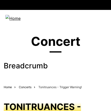
Concert
Breadcrumb
Home
Concerts
Tonitruances - Trigger Warning!
TONITRUANCES -