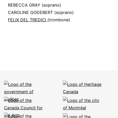
REBECCA GRAY
(soprano)
CAROLINE GODEBERT
(soprano)
FELIX DEL TREDICI
(trombone)