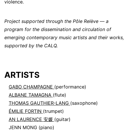
violence.
Project supported through the Pôle Relève — a
program for the dissemination and circulation of
emerging contemporary music artists and their works,
supported by the CALQ.
ARTISTS
GABO CHAMPAGNE
(performance)
ALBANE TAMAGNA
(flute)
THOMAS GAUTHIER-LANG
(saxophone)
ÉMILIE FORTIN
(trumpet)
AN LAURENCE 安媛
(guitar)
JENN MONG
(piano)