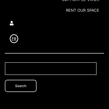
RENT OUR SPACE
Utilisateur
FR