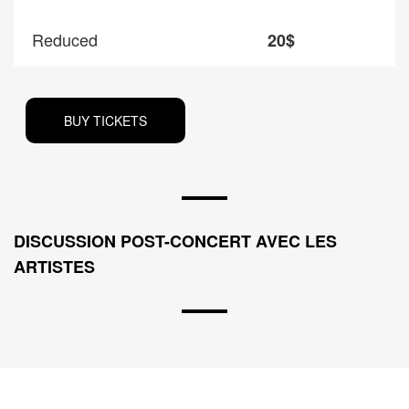
Reduced
20$
BUY TICKETS
DISCUSSION POST-CONCERT AVEC LES
ARTISTES