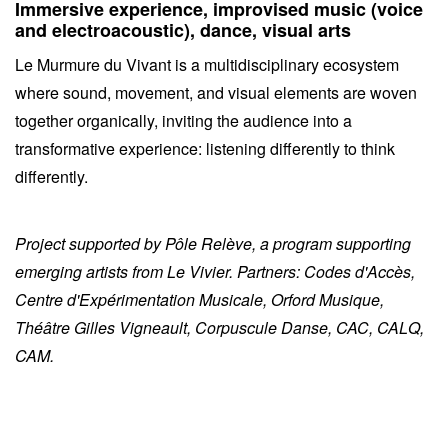
Immersive experience, improvised music (voice
and electroacoustic), dance, visual arts
Le Murmure du Vivant is a multidisciplinary ecosystem
where sound, movement, and visual elements are woven
together organically, inviting the audience into a
transformative experience: listening differently to think
differently.
Project supported by Pôle Relève, a program supporting
emerging artists from Le Vivier. Partners: Codes d'Accès,
Centre d'Expérimentation Musicale, Orford Musique,
Théâtre Gilles Vigneault, Corpuscule Danse, CAC, CALQ,
CAM.