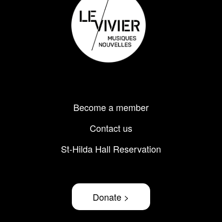
Footer
Become a member
menu
Contact us
St-Hilda Hall Reservation
Donate >