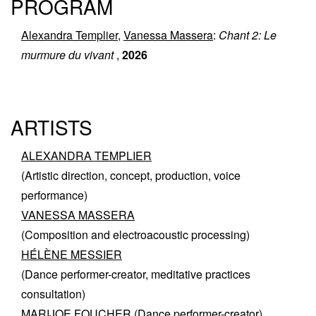
PROGRAM
Alexandra Templier
,
Vanessa Massera
:
Chant 2: Le
murmure du vivant
,
2026
ARTISTS
ALEXANDRA TEMPLIER
(Artistic direction, concept, production, voice
performance)
VANESSA MASSERA
(Composition and electroacoustic processing)
HÉLÈNE MESSIER
(Dance performer-creator, meditative practices
consultation)
MARIJOE FOUCHER
(Dance performer-creator)