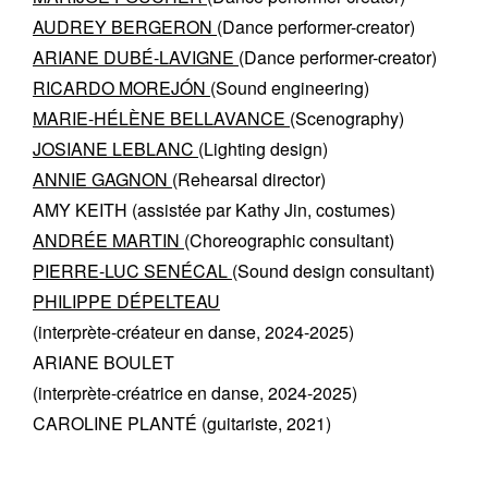
AUDREY BERGERON
(Dance performer-creator)
ARIANE DUBÉ-LAVIGNE
(Dance performer-creator)
RICARDO MOREJÓN
(Sound engineering)
MARIE-HÉLÈNE BELLAVANCE
(Scenography)
JOSIANE LEBLANC
(Lighting design)
ANNIE GAGNON
(Rehearsal director)
AMY KEITH
(assistée par Kathy Jin, costumes)
ANDRÉE MARTIN
(Choreographic consultant)
PIERRE-LUC SENÉCAL
(Sound design consultant)
PHILIPPE DÉPELTEAU
(interprète-créateur en danse, 2024-2025)
ARIANE BOULET
(interprète-créatrice en danse, 2024-2025)
CAROLINE PLANTÉ
(guitariste​, 2021)