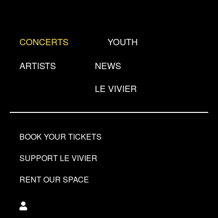
Skip
to
main
CONCERTS
YOUTH
content
ARTISTS
NEWS
LE VIVIER
BOOK YOUR TICKETS
SUPPORT LE VIVIER
RENT OUR SPACE
Utilisateur