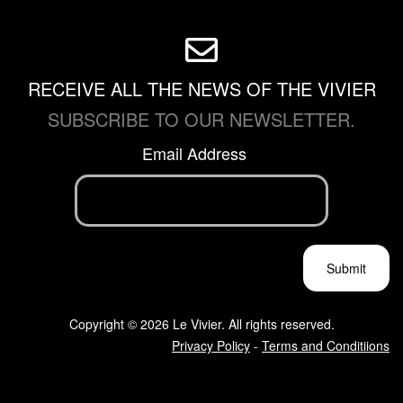
RECEIVE ALL THE NEWS OF THE VIVIER
SUBSCRIBE TO OUR NEWSLETTER.
Email Address
Copyright © 2026 Le Vivier. All rights reserved.
Privacy Policy
-
Terms and Conditiions