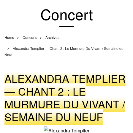
Concert
Home
Concerts
Archives
Breadcrumb
Alexandra Templier — Chant 2 : Le Murmure Du Vivant / Semaine du
Neuf
ALEXANDRA TEMPLIER
— CHANT 2 : LE
MURMURE DU VIVANT /
SEMAINE DU NEUF