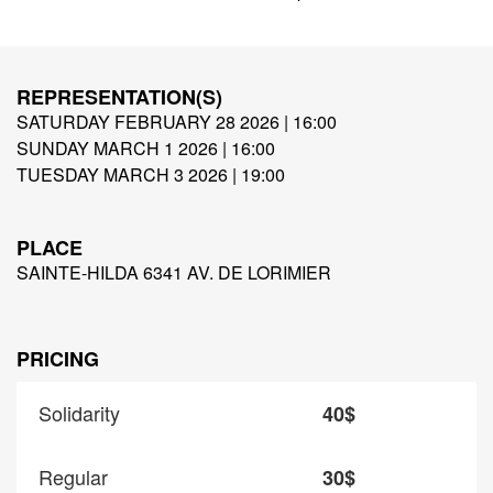
REPRESENTATION(S)
SATURDAY FEBRUARY 28 2026 | 16:00
SUNDAY MARCH 1 2026 | 16:00
TUESDAY MARCH 3 2026 | 19:00
PLACE
SAINTE-HILDA 6341 AV. DE LORIMIER
PRICING
Solidarity
40$
Regular
30$