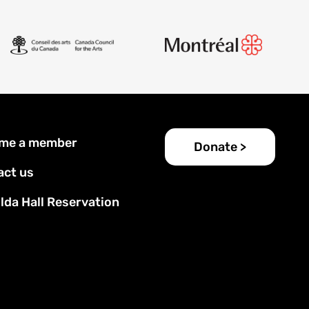
er
me a member
Donate >
u
act us
lda Hall Reservation