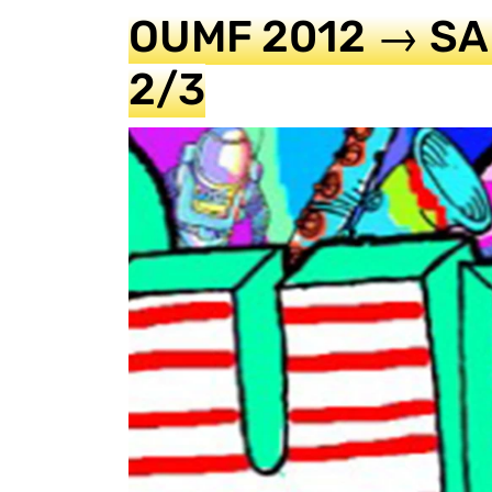
OUMF 2012 → SA
2/3