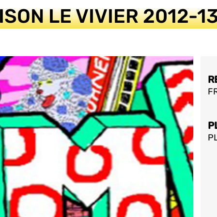
ISON LE VIVIER 2012-
R
FR
P
P