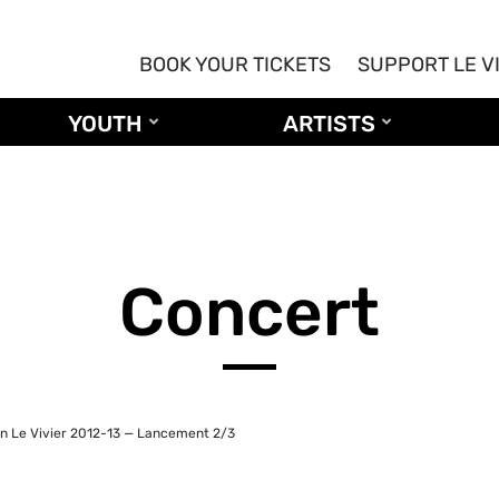
BOOK YOUR TICKETS
SUPPORT LE V
YOUTH
ARTISTS
Concert
n Le Vivier 2012-13 — Lancement 2/3