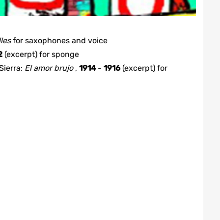
lles
for
saxophones and voice
2
(excerpt)
for
sponge
Sierra
:
El amor brujo
,
1914
-
1916
(excerpt)
for