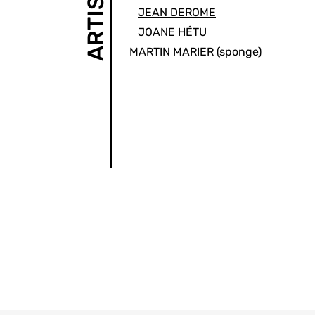
ARTISTS
JEAN DEROME
JOANE HÉTU
MARTIN MARIER
(sponge)