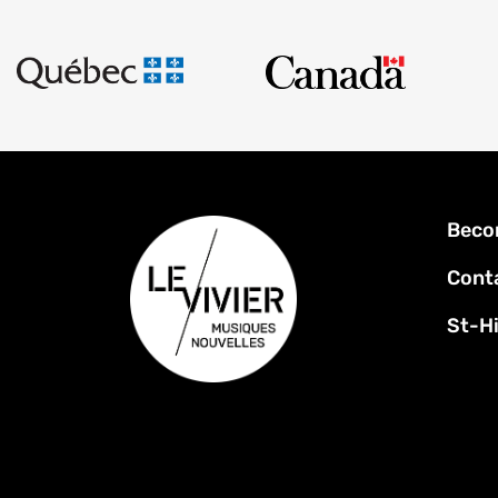
Foot
Beco
men
Cont
St-Hi