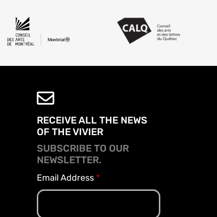
RECEIVE ALL THE NEWS
OF THE VIVIER
SUBSCRIBE TO OUR
NEWSLETTER.
Email Address