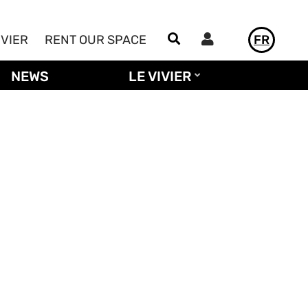
Utilisateur
IVIER
RENT OUR SPACE
FR
NEWS
LE VIVIER