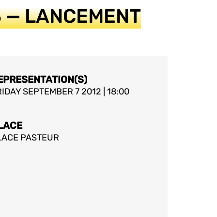
13 — LANCEMENT
EPRESENTATION(S)
IDAY SEPTEMBER 7 2012 | 18:00
LACE
LACE PASTEUR