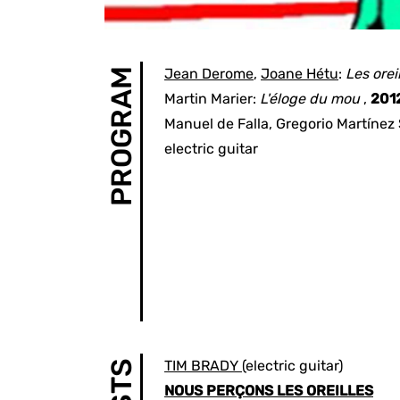
Jean Derome
,
Joane Hétu
:
Les orei
PROGRAM
Martin Marier
:
L'éloge du mou
,
201
Manuel de Falla
,
Gregorio Martínez 
electric guitar
TIM BRADY
(electric guitar)
NOUS PERÇONS LES OREILLES