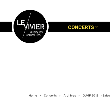
Skip
to
main
content
CONCERTS
Home
Concerts
Archives
OUMF 2012 → Saiso
Breadcrumb