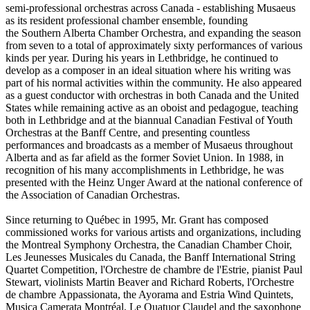
semi‑professional orchestras across Canada - establishing Musaeus
as its resident professional chamber ensemble, founding
the Southern Alberta Chamber Orchestra, and expanding the season
from seven to a total of approximately sixty performances of various
kinds per year. During his years in Lethbridge, he continued to
develop as a composer in an ideal situation where his writing was
part of his normal activities within the community. He also appeared
as a guest conductor with orchestras in both Canada and the United
States while remaining active as an oboist and pedagogue, teaching
both in Lethbridge and at the biannual Canadian Festival of Youth
Orchestras at the Banff Centre, and presenting countless
performances and broadcasts as a member of Musaeus throughout
Alberta and as far afield as the former Soviet Union. In 1988, in
recognition of his many accomplishments in Lethbridge, he was
presented with the Heinz Unger Award at the national conference of
the Association of Canadian Orchestras.
Since returning to Québec in 1995, Mr. Grant has composed
commissioned works for various artists and organizations, including
the Montreal Symphony Orchestra, the Canadian Chamber Choir,
Les Jeunesses Musicales du Canada, the Banff International String
Quartet Competition, l'Orchestre de chambre de l'Estrie, pianist Paul
Stewart, violinists Martin Beaver and Richard Roberts, l'Orchestre
de chambre Appassionata, the Ayorama and Estria Wind Quintets,
Musica Camerata Montréal, Le Quatuor Claudel and the saxophone