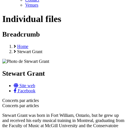
Venues
Individual files
Breadcrumb
Home
Stewart Grant
Stewart Grant
Site web
Facebook
Concerts par articles
Concerts par articles
Stewart Grant was born in Fort William, Ontario, but he grew up
and received his early musical training in Montreal, graduating from
the Faculty of Music at McGill University and the Conservatoire