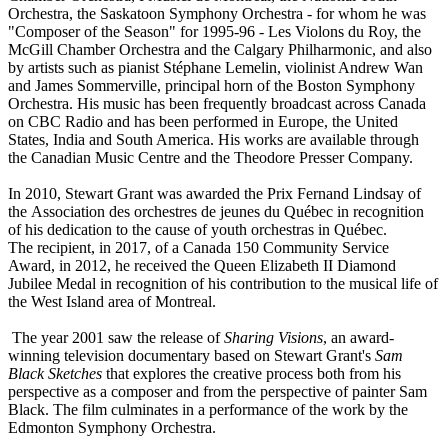
Orchestra, the Saskatoon Symphony Orchestra - for whom he was
"Composer of the Season" for 1995-96 - Les Violons du Roy, the
McGill Chamber Orchestra and the Calgary Philharmonic, and also
by artists such as pianist Stéphane Lemelin, violinist Andrew Wan
and James Sommerville, principal horn of the Boston Symphony
Orchestra. His music has been frequently broadcast across Canada
on CBC Radio and has been performed in Europe, the United
States, India and South America. His works are available through
the Canadian Music Centre and the Theodore Presser Company.
In 2010, Stewart Grant was awarded the Prix Fernand Lindsay of
the Association des orchestres de jeunes du Québec in recognition
of his dedication to the cause of youth orchestras in Québec.
The recipient, in 2017, of a Canada 150 Community Service
Award, in 2012, he received the Queen Elizabeth II Diamond
Jubilee Medal in recognition of his contribution to the musical life of
the West Island area of Montreal.
The year 2001 saw the release of
Sharing Visions
, an award-
winning television documentary based on Stewart Grant's
Sam
Black Sketches
that explores the creative process both from his
perspective as a composer and from the perspective of painter Sam
Black. The film culminates in a performance of the work by the
Edmonton Symphony Orchestra.