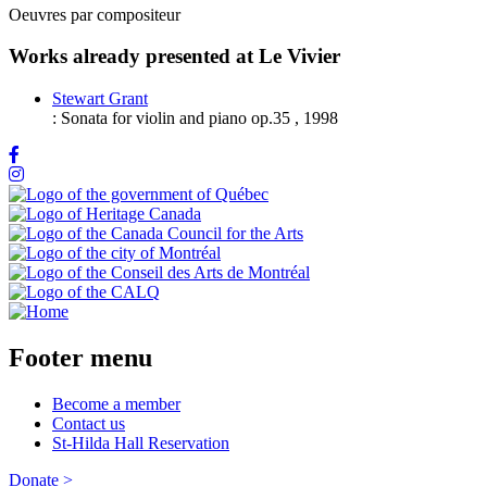
Oeuvres par compositeur
Works already presented at Le Vivier
Stewart Grant
:
Sonata for violin and piano op.35
,
1998
Footer menu
Become a member
Contact us
St-Hilda Hall Reservation
Donate >