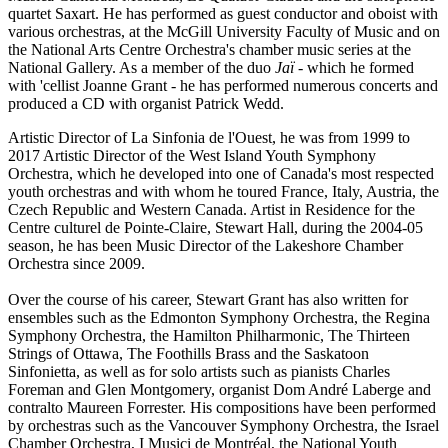
quartet Saxart. He has performed as guest conductor and oboist with
various orchestras, at the McGill University Faculty of Music and on
the National Arts Centre Orchestra's chamber music series at the
National Gallery. As a member of the duo
Jaï
- which he formed
with 'cellist Joanne Grant - he has performed numerous concerts and
produced a CD with organist Patrick Wedd.
Artistic Director of La Sinfonia de l'Ouest, he was from 1999 to
2017 Artistic Director of the West Island Youth Symphony
Orchestra, which he developed into one of Canada's most respected
youth orchestras and with whom he toured France, Italy, Austria, the
Czech Republic and Western Canada. Artist in Residence for the
Centre culturel de Pointe-Claire, Stewart Hall, during the 2004-05
season, he has been Music Director of the Lakeshore Chamber
Orchestra since 2009.
Over the course of his career, Stewart Grant has also written for
ensembles such as the Edmonton Symphony Orchestra, the Regina
Symphony Orchestra, the Hamilton Philharmonic, The Thirteen
Strings of Ottawa, The Foothills Brass and the Saskatoon
Sinfonietta, as well as for solo artists such as pianists Charles
Foreman and Glen Montgomery, organist Dom André Laberge and
contralto Maureen Forrester. His compositions have been performed
by orchestras such as the Vancouver Symphony Orchestra, the Israel
Chamber Orchestra, I Musici de Montréal, the National Youth