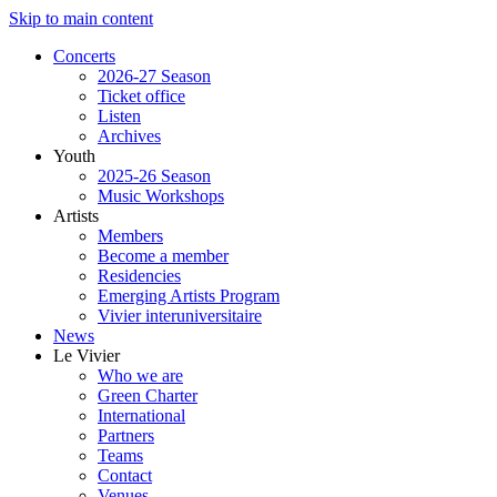
Skip to main content
Concerts
2026-27 Season
Ticket office
Listen
Archives
Youth
2025-26 Season
Music Workshops
Artists
Members
Become a member
Residencies
Emerging Artists Program
Vivier interuniversitaire
News
Le Vivier
Who we are
Green Charter
International
Partners
Teams
Contact
Venues