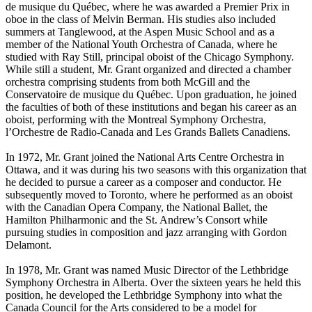
de musique du Québec, where he was awarded a Premier Prix in
oboe in the class of Melvin Berman. His studies also included
summers at Tanglewood, at the Aspen Music School and as a
member of the National Youth Orchestra of Canada, where he
studied with Ray Still, principal oboist of the Chicago Symphony.
While still a student, Mr. Grant organized and directed a chamber
orchestra comprising students from both McGill and the
Conservatoire de musique du Québec. Upon graduation, he joined
the faculties of both of these institutions and began his career as an
oboist, performing with the Montreal Symphony Orchestra,
l’Orchestre de Radio-Canada and Les Grands Ballets Canadiens.
In 1972, Mr. Grant joined the National Arts Centre Orchestra in
Ottawa, and it was during his two seasons with this organization that
he decided to pursue a career as a composer and conductor. He
subsequently moved to Toronto, where he performed as an oboist
with the Canadian Opera Company, the National Ballet, the
Hamilton Philharmonic and the St. Andrew’s Consort while
pursuing studies in composition and jazz arranging with Gordon
Delamont.
In 1978, Mr. Grant was named Music Director of the Lethbridge
Symphony Orchestra in Alberta. Over the sixteen years he held this
position, he developed the Lethbridge Symphony into what the
Canada Council for the Arts considered to be a model for