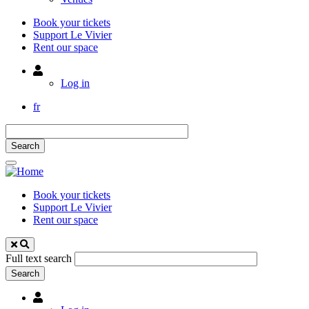
Book your tickets
Support Le Vivier
Rent our space
Utilisateur
Log in
fr
Book your tickets
Support Le Vivier
Rent our space
Full text search
Utilisateur