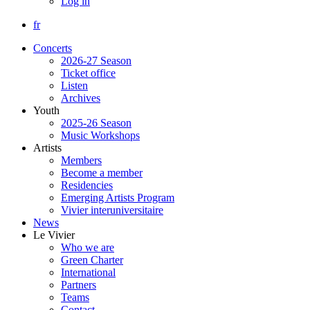
Log in
fr
Concerts
2026-27 Season
Ticket office
Listen
Archives
Youth
2025-26 Season
Music Workshops
Artists
Members
Become a member
Residencies
Emerging Artists Program
Vivier interuniversitaire
News
Le Vivier
Who we are
Green Charter
International
Partners
Teams
Contact