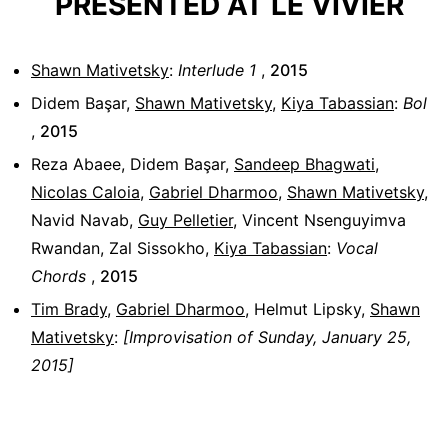
PRESENTED AT LE VIVIER
Shawn Mativetsky
:
Interlude 1
,
2015
Didem Başar
,
Shawn Mativetsky
,
Kiya Tabassian
:
Bol
,
2015
Reza Abaee
,
Didem Başar
,
Sandeep Bhagwati
,
Nicolas Caloia
,
Gabriel Dharmoo
,
Shawn Mativetsky
,
Navid Navab
,
Guy Pelletier
,
Vincent Nsenguyimva
Rwandan
,
Zal Sissokho
,
Kiya Tabassian
:
Vocal
Chords
,
2015
Tim Brady
,
Gabriel Dharmoo
,
Helmut Lipsky
,
Shawn
Mativetsky
:
[Improvisation of Sunday, January 25,
2015]