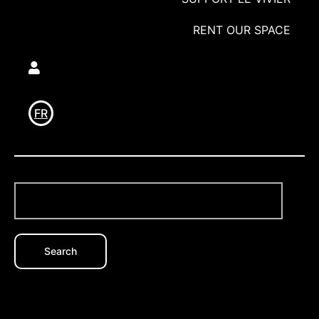
RENT OUR SPACE
Utilisateur
FR