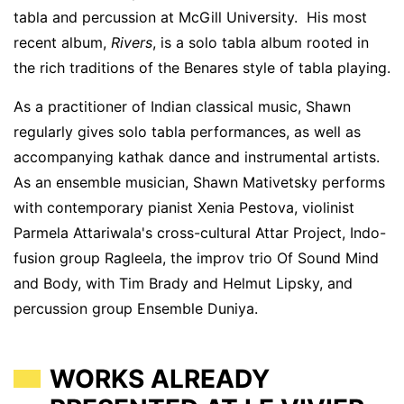
tabla and percussion at McGill University. His most
recent album,
Rivers
, is a solo tabla album rooted in
the rich traditions of the Benares style of tabla playing.
As a practitioner of Indian classical music, Shawn
regularly gives solo tabla performances, as well as
accompanying kathak dance and instrumental artists.
As an ensemble musician, Shawn Mativetsky performs
with contemporary pianist Xenia Pestova, violinist
Parmela Attariwala's cross-cultural Attar Project, Indo-
fusion group Ragleela, the improv trio Of Sound Mind
and Body, with Tim Brady and Helmut Lipsky, and
percussion group Ensemble Duniya.
WORKS ALREADY