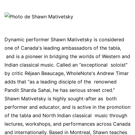
Dynamic performer Shawn Mativetsky is considered
one of Canada's leading ambassadors of the tabla,
and is a pioneer in bridging the worlds of Western and
Indian classical music. Called an “exceptional soloist”
by critic Réjean Beaucage, WholeNote's Andrew Timar
adds that “as a leading disciple of the renowned
Pandit Sharda Sahai, he has serious street cred.”
Shawn Mativetsky is highly sought-after as both
performer and educator, and is active in the promotion
of the tabla and North Indian classical music through
lectures, workshops, and performances across Canada
and internationally. Based in Montreal, Shawn teaches