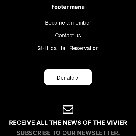
Footer menu
Become a member
Contact us
St-Hilda Hall Reservation
Donate >
RECEIVE ALL THE NEWS OF THE VIVIER
SUBSCRIBE TO OUR NEWSLETTER.