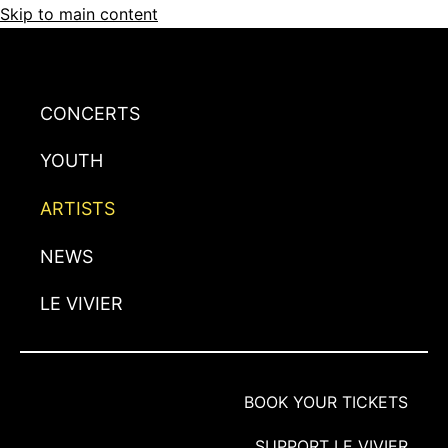
Skip to main content
CONCERTS
YOUTH
ARTISTS
NEWS
LE VIVIER
BOOK YOUR TICKETS
SUPPORT LE VIVIER