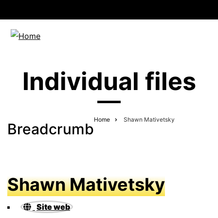
Individual files
Home
Shawn Mativetsky
Breadcrumb
Shawn Mativetsky
Site web