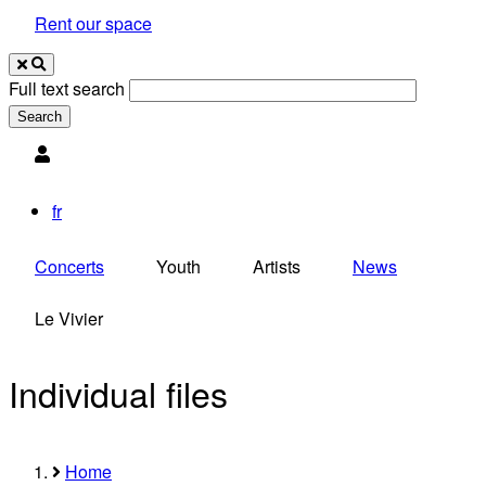
Rent our space
Full text search
Utilisateur
fr
Concerts
Youth
Artists
News
Le Vivier
Individual files
Home