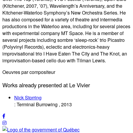
(Kitchener, 2007, ’07), Wavelength’s Anniversary, and the
Kitchener-Waterloo Symphony’s New Orchestra Series. He
has also composed for a variety of theatre and intermedia
productions in the Waterloo area, including for several pieces
with experimental company MT Space. He is a member of
several projects including sombre ‘sleep-rock’ trio Picastro
(Polyvinyl Records), eclectic and electronics-heavy
improvisational trio I Have Eaten The City and The Knot, an
improvisation-based cello duo with Tilman Lewis.
Oeuvres par compositeur
Works already presented at Le Vivier
Nick Storring
:
Terminal Burrowing
,
2013