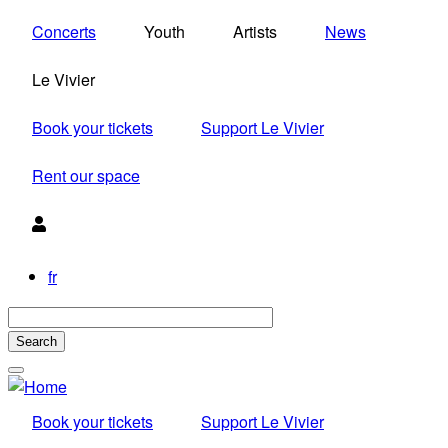
Skip
Concerts
Youth
Artists
News
to
main
Le Vivier
content
Book your tickets
Support Le Vivier
Rent our space
Utilisateur
fr
Book your tickets
Support Le Vivier