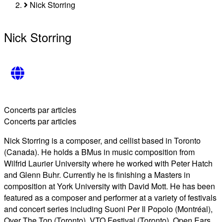
Breadcrumb
Nick Storring
Nick Storring
Concerts par articles
Concerts par articles
Nick Storring is a composer, and cellist based in Toronto
(Canada). He holds a BMus in music composition from
Wilfrid Laurier University where he worked with Peter Hatch
and Glenn Buhr. Currently he is finishing a Masters in
composition at York University with David Mott. He has been
featured as a composer and performer at a variety of festivals
and concert series including Suoni Per Il Popolo (Montréal),
Over The Top (Toronto), VTO Festival (Toronto), Open Ears