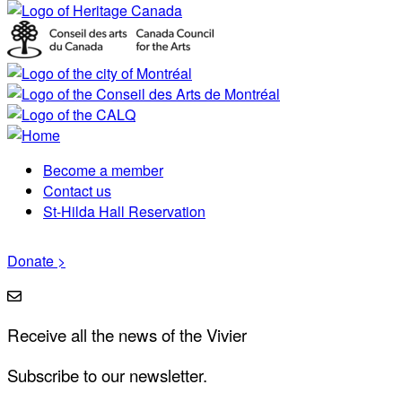
Become a member
Footer
Contact us
St-Hilda Hall Reservation
menu
Donate >
Receive all the news of the Vivier
Subscribe to our newsletter.