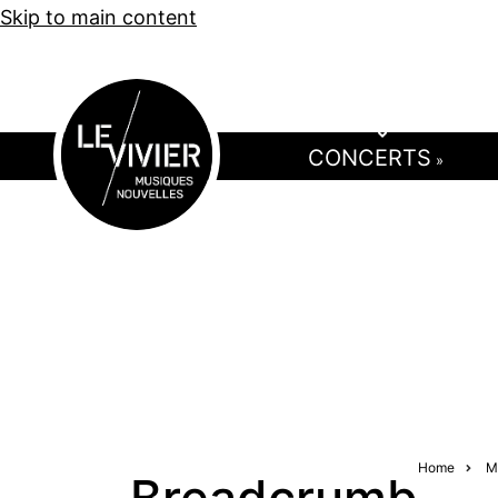
Skip to main content
CONCERTS
»
Home
M