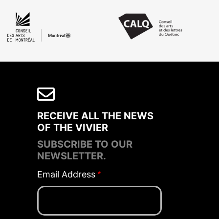
RECEIVE ALL THE NEWS
OF THE VIVIER
SUBSCRIBE TO OUR
NEWSLETTER.
Email Address