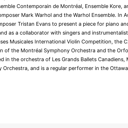
emble Contemporain de Montréal, Ensemble Kore, an
omposer Mark Warhol and the Warhol Ensemble. In A
mposer Tristan Evans to present a piece for piano a
nd as a collaborator with singers and instrumentalist
es Musicales International Violin Competition, the 
on of the Montréal Symphony Orchestra and the Orf
ed in the orchestra of Les Grands Ballets Canadiens,
Orchestra, and is a regular performer in the Ottawa