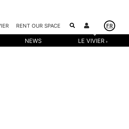
Utilisateur
VIER
RENT OUR SPACE
FR
NEWS
LE VIVIER
»