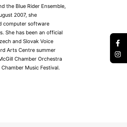
d the Blue Rider Ensemble,
ugust 2007, she
nd computer software
s. She has been an official
Czech and Slovak Voice
ord Arts Centre summer
 McGill Chamber Orchestra
 Chamber Music Festival.