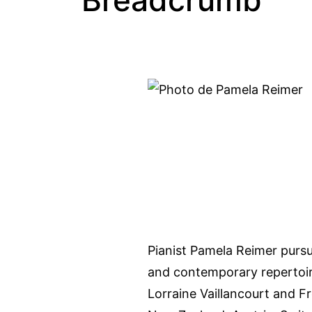
Breadcrumb
Pianist Pamela Reimer pursue
and contemporary repertoire
Lorraine Vaillancourt and F