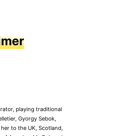
imer
ator, playing traditional
lletier, Gyorgy Sebok,
 her to the UK, Scotland,