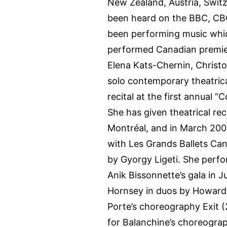
New Zealand, Austria, Swit
been heard on the BBC, CBC
been performing music whic
performed Canadian premier
Elena Kats-Chernin, Christo
solo contemporary theatric
recital at the first annual 
She has given theatrical reci
Montréal, and in March 200
with Les Grands Ballets Can
by Gyorgy Ligeti. She perfo
Anik Bissonnette’s gala in 
Hornsey in duos by Howard 
Porte’s choreography Exit (
for Balanchine’s choreogra