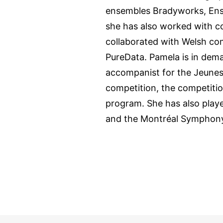
ensembles Bradyworks, Ens
she has also worked with c
collaborated with Welsh co
PureData. Pamela is in dema
accompanist for the Jeuness
competition, the competiti
program. She has also play
and the Montréal Symphony 