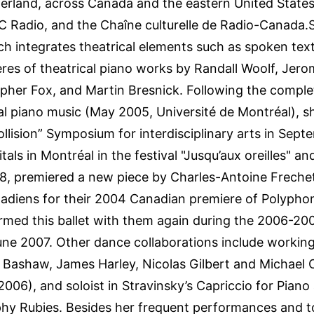
zerland, across Canada and the eastern United State
 Radio, and the Chaîne culturelle de Radio-Canada.
h integrates theatrical elements such as spoken te
es of theatrical piano works by Randall Woolf, Jerom
pher Fox, and Martin Bresnick. Following the complet
al piano music (May 2005, Université de Montréal), 
“Collision” Symposium for interdisciplinary arts in Sep
tals in Montréal in the festival "Jusqu’aux oreilles" a
8, premiered a new piece by Charles-Antoine Frechet
adiens for their 2004 Canadian premiere of Polyphon
rmed this ballet with them again during the 2006-200
June 2007. Other dance collaborations include working 
Bashaw, James Harley, Nicolas Gilbert and Michael 
2006), and soloist in Stravinsky’s Capriccio for Pia
phy Rubies. Besides her frequent performances and 