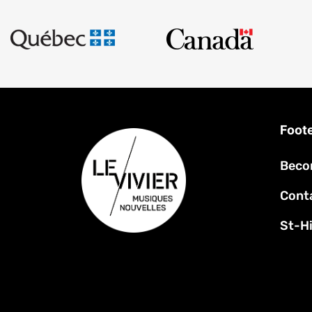
Foot
Beco
Cont
St-Hi