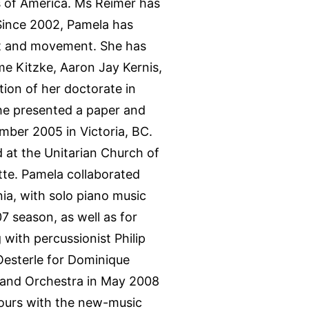
s of America. Ms Reimer has
Since 2002, Pamela has
xt and movement. She has
e Kitzke, Aaron Jay Kernis,
ion of her doctorate in
she presented a paper and
tember 2005 in Victoria, BC.
nd at the Unitarian Church of
te. Pamela collaborated
ia, with solo piano music
7 season, as well as for
with percussionist Philip
Oesterle for Dominique
no and Orchestra in May 2008
tours with the new-music