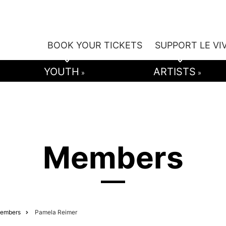
BOOK YOUR TICKETS
SUPPORT LE VI
YOUTH
ARTISTS
»
»
Members
embers
Pamela Reimer