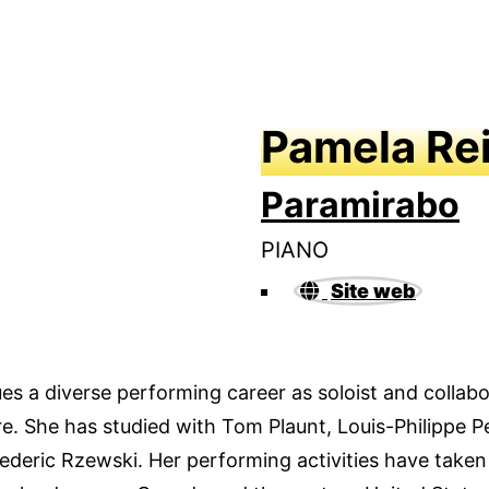
Pamela Re
Paramirabo
PIANO
Site web
s a diverse performing career as soloist and collabor
. She has studied with Tom Plaunt, Louis-Philippe Pe
rederic Rzewski. Her performing activities have taken