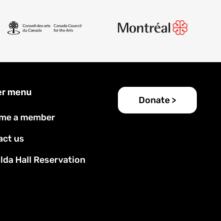
er menu
Donate >
me a member
act us
lda Hall Reservation