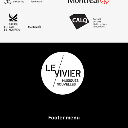
Footer menu