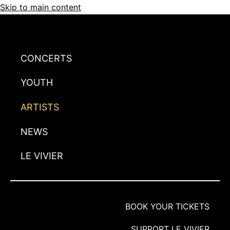
Skip to main content
CONCERTS
YOUTH
ARTISTS
NEWS
LE VIVIER
BOOK YOUR TICKETS
SUPPORT LE VIVIER