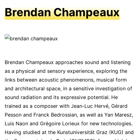
Brendan Champeaux
Brendan Champeaux approaches sound and listening
as a physical and sensory experience, exploring the
links between acoustic phenomenons, musical form
and architectural space, in a sensitive investigation of
sound radiation and its expressive potential. He
trained as a composer with Jean-Luc Hervé, Gérard
Pesson and Franck Bedrossian, as well as Yan Maresz,
Luis Naon and Grégoire Lorieux for new technologies.
Having studied at the Kunstuniversität Graz (KUG) and