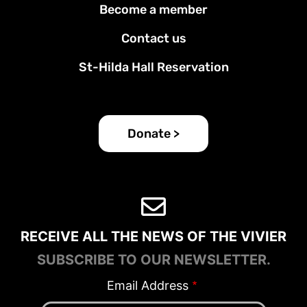
Become a member
Contact us
St-Hilda Hall Reservation
Donate >
RECEIVE ALL THE NEWS OF THE VIVIER
SUBSCRIBE TO OUR NEWSLETTER.
Email Address