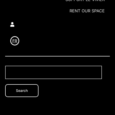
RENT OUR SPACE
Utilisateur
FR