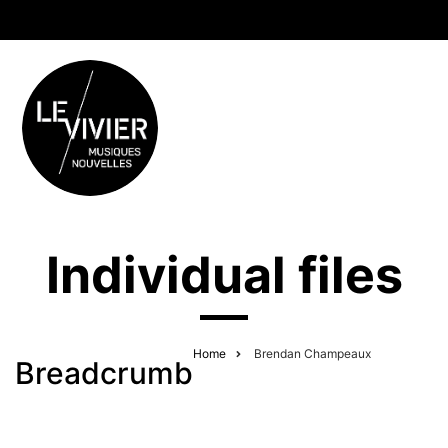
Individual files
Home
Brendan Champeaux
Breadcrumb