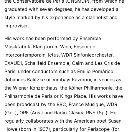
the Conservatoire de Paris (CNSMDP), from which he
graduated with seven degrees, he has developed a
style marked by his experience as a clarinetist and
improviser.
His work has been performed by Ensemble
Musikfabrik, Klangforum Wien, Ensemble
Intercontemporain, Ictus, WDR Sinfonieorchester,
EXAUDI, Schallfeld Ensemble, Cairn and Les Cris de
Paris, under conductors such as Emilio Pomàrico,
Johannes Kalitzke or Vimbayi Kaziboni, in venues as
the Wiener Konzerthaus, the Kölner Philharmonie, the
Philharmonie de Paris or Kings Place. His works have
been broadcast by the BBC, France Musique, WDR
(Ger.), ORF (Aus.) and Radio Clásica RNE (Sp.). He
regularly collaborates with the American poet Susan
Howe (born in 1937), particularly for Periscope (for