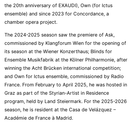
the 20th anniversary of EXAUDI), Own (for Ictus
ensemble) and since 2023 for Concordance, a
chamber opera project.
The 2024-2025 season saw the premiere of Ask,
commissioned by Klangforum Wien for the opening of
its season at the Wiener Konzerthaus; Blinds for
Ensemble Musikfabrik at the Kölner Philharmonie, after
winning the Acht Brücken international competition;
and Own for Ictus ensemble, commissioned by Radio
France. From February to April 2025, he was hosted in
Graz as part of the Styrian-Artist in Residence
program, held by Land Steiermark. For the 2025-2026
season, he is resident at the Casa de Velázquez –
Académie de France à Madrid.