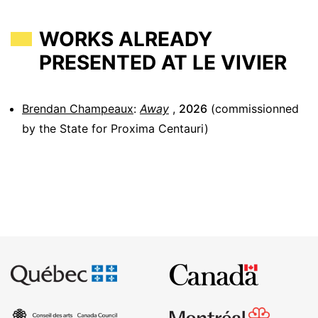
WORKS ALREADY
PRESENTED AT LE VIVIER
Brendan Champeaux
:
Away
,
2026
(commissionned
by the State for Proxima Centauri)