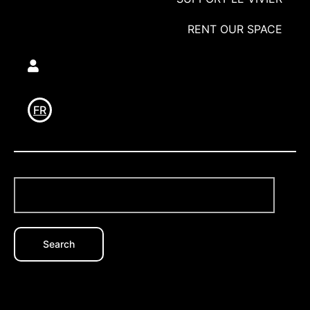
RENT OUR SPACE
Utilisateur
FR