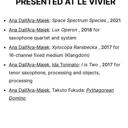
PRESENTED AT LE VIVIER
Ana Dall’Ara-Majek
:
Space Spectrum Species
,
2021
Ana Dall’Ara-Majek
:
Lux Operon
,
2018
for
saxophone quartet and system
Ana Dall’Ara-Majek
:
Xylocopa Ransbecka
,
2017
for
16-channel fixed medium (Klangdom)
Ana Dall’Ara-Majek
,
Ida Toninato
:
I is Two
,
2017
for
tenor saxophone, processing and objects,
processing
Ana Dall’Ara-Majek
,
Takuto Fukuda
:
Pythagorean
Domino