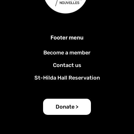
Footer menu
Become a member
Contact us
St-Hilda Hall Reservation
Donate >