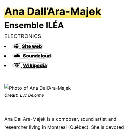
Ana Dall’Ara-Majek
Ensemble ILÉA
ELECTRONICS
Site web
Soundcloud
Wikipedia
Credit
Luc Delorme
Ana Dall’Ara-Majek is a composer, sound artist and
researcher living in Montréal (Québec). She is devoted