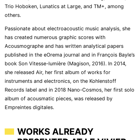
Trio Hoboken, Lunatics at Large, and TM+, among
others.
Passionate about electroacoustic music analysis, she
has created numerous graphic scores with
Acousmographe and has written analytical papers
published in the eOrema journal and in François Bayle’s
book Son Vitesse-lumière (Magison, 2016). In 2014,
she released Air, her first album of works for
instruments and electronics, on the Kohlenstoff
Records label and in 2018 Nano-Cosmos, her first solo
album of acousmatic pieces, was released by
Empreintes digitales.
WORKS ALREADY