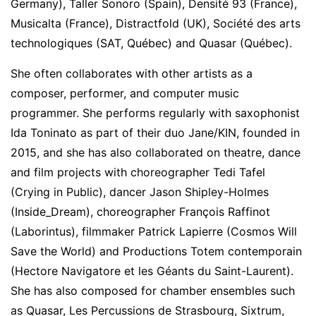
Germany), Taller Sonoro (Spain), Densité 93 (France),
Musicalta (France), Distractfold (UK), Société des arts
technologiques (SAT, Québec) and Quasar (Québec).
She often collaborates with other artists as a
composer, performer, and computer music
programmer. She performs regularly with saxophonist
Ida Toninato as part of their duo Jane/KIN, founded in
2015, and she has also collaborated on theatre, dance
and film projects with choreographer Tedi Tafel
(Crying in Public), dancer Jason Shipley-Holmes
(Inside_Dream), choreographer François Raffinot
(Laborintus), filmmaker Patrick Lapierre (Cosmos Will
Save the World) and Productions Totem contemporain
(Hectore Navigatore et les Géants du Saint-Laurent).
She has also composed for chamber ensembles such
as Quasar, Les Percussions de Strasbourg, Sixtrum,