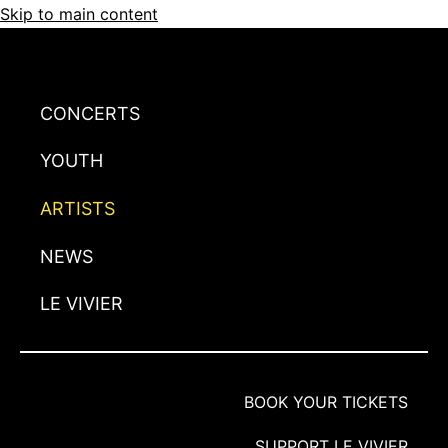
Skip to main content
CONCERTS
YOUTH
ARTISTS
NEWS
LE VIVIER
BOOK YOUR TICKETS
SUPPORT LE VIVIER