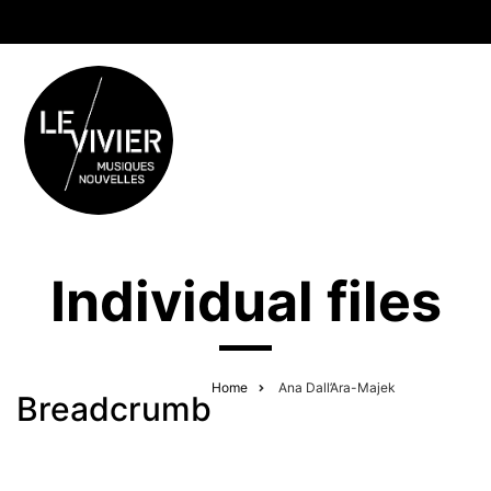
Individual files
Home
Ana Dall’Ara-Majek
Breadcrumb