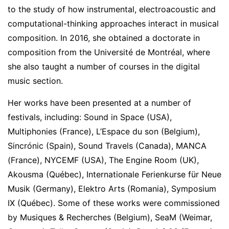
to the study of how instrumental, electroacoustic and
computational-thinking approaches interact in musical
composition. In 2016, she obtained a doctorate in
composition from the Université de Montréal, where
she also taught a number of courses in the digital
music section.
Her works have been presented at a number of
festivals, including: Sound in Space (USA),
Multiphonies (France), L’Espace du son (Belgium),
Sincrónic (Spain), Sound Travels (Canada), MANCA
(France), NYCEMF (USA), The Engine Room (UK),
Akousma (Québec), Internationale Ferienkurse für Neue
Musik (Germany), Elektro Arts (Romania), Symposium
IX (Québec). Some of these works were commissioned
by Musiques & Recherches (Belgium), SeaM (Weimar,