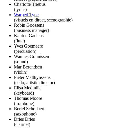
Charlotte Triebus
(lyrics)
Warped Type
(visuels en direct, scénographie)
Robin Goossens
(business manager)
Katrien Gaelens
(flute)
Yves Goemaere
(percussion)
Wannes Gonnissen
(sound)
Mar Berendsen
(violin)
Pieter Matthynssens
(cello, artistic director)
Elisa Medinilla
(keyboard)
Thomas Moore
(trombone)
Bertel Schollaert
(saxophone)
Dries Dries
(clarinet)