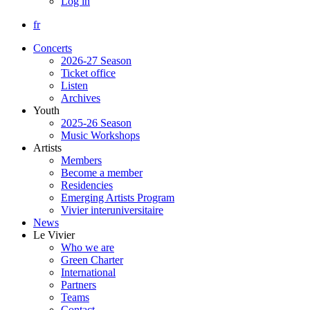
Log in
fr
Concerts
2026-27 Season
Ticket office
Listen
Archives
Youth
2025-26 Season
Music Workshops
Artists
Members
Become a member
Residencies
Emerging Artists Program
Vivier interuniversitaire
News
Le Vivier
Who we are
Green Charter
International
Partners
Teams
Contact