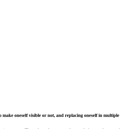
make oneself visible or not, and replacing oneself in multiple