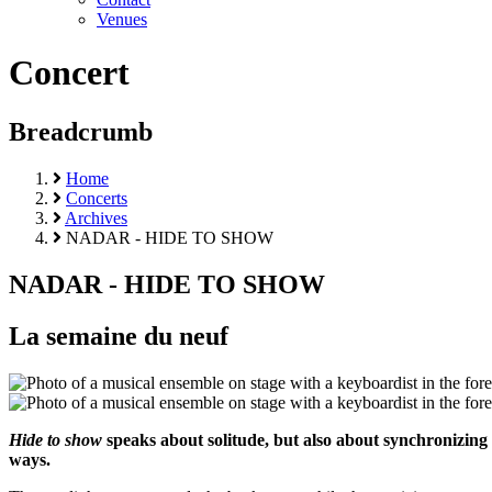
Venues
Concert
Breadcrumb
Home
Concerts
Archives
NADAR - HIDE TO SHOW
NADAR - HIDE TO SHOW
La semaine du neuf
Hide to show
speaks about solitude, but also about synchronizing 
ways.