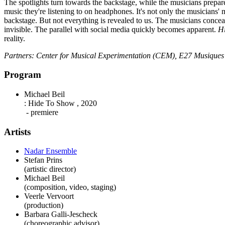
The spotlights turn towards the backstage, while the musicians prepare
music they're listening to on headphones. It's not only the musicians' m
backstage. But not everything is revealed to us. The musicians conceal 
invisible. The parallel with social media quickly becomes apparent.
Hi
reality.
Partners: Center for Musical Experimentation (CEM), E27 Musiques n
Program
Michael Beil
:
Hide To Show
,
2020
- premiere
Artists
Nadar Ensemble
Stefan Prins
(artistic director)
Michael Beil
(composition, video, staging)
Veerle Vervoort
(production)
Barbara Galli-Jescheck
(choreographic advisor)