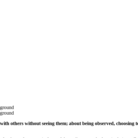
with others without seeing them; about being observed, choosing to 