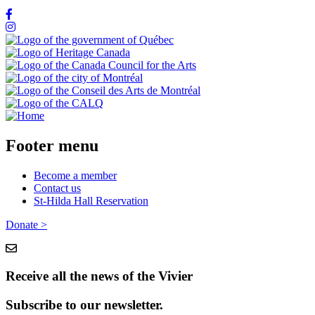
Footer menu
Become a member
Contact us
St-Hilda Hall Reservation
Donate >
Receive all the news of the Vivier
Subscribe to our newsletter.