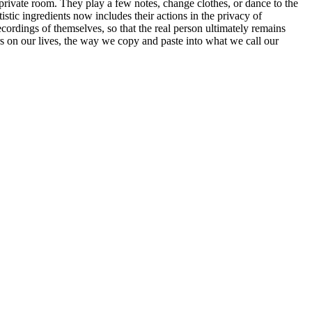
 private room. They play a few notes, change clothes, or dance to the
istic ingredients now includes their actions in the privacy of
ecordings of themselves, so that the real person ultimately remains
s on our lives, the way we copy and paste into what we call our