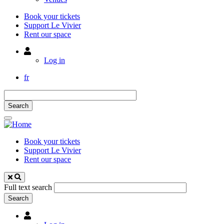
Book your tickets
Support Le Vivier
Rent our space
Utilisateur
Log in
fr
Book your tickets
Support Le Vivier
Rent our space
Full text search
Utilisateur