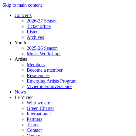
Skip to main content
Concerts
2026-27 Season
Ticket office
Listen
Archives
Youth
2025-26 Season
Music Workshops
Artists
Members
Become a member
Residencies
Emerging Artists Program
Vivier interuniversitaire
News
Le Vivier
Who we are
Green Charter
International
Partners
Teams
Contact
Venues