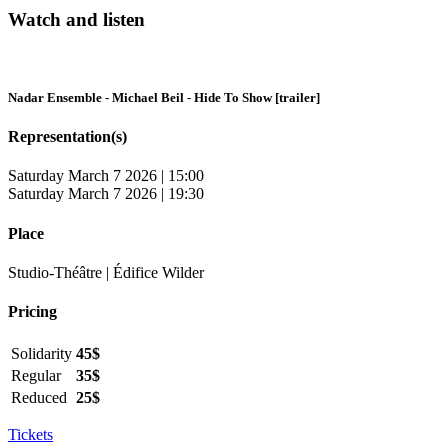
Watch and listen
Nadar Ensemble - Michael Beil - Hide To Show [trailer]
Representation(s)
Saturday March 7 2026 | 15:00
Saturday March 7 2026 | 19:30
Place
Studio-Théâtre | Édifice Wilder
Pricing
Solidarity
45$
Regular
35$
Reduced
25$
Tickets