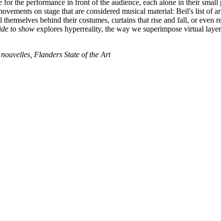
 for the performance in front of the audience, each alone in their small
ovements on stage that are considered musical material: Beil's list of art
themselves behind their costumes, curtains that rise and fall, or even r
de to show
explores hyperreality, the way we superimpose virtual layer
ouvelles, Flanders State of the Art