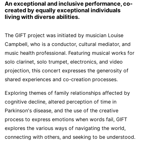
An exceptional and inclusive performance, co-
created by equally exceptional individuals
living with diverse abilities.
The GIFT project was initiated by musician Louise
Campbell, who is a conductor, cultural mediator, and
music health professional. Featuring musical works for
solo clarinet, solo trumpet, electronics, and video
projection, this concert expresses the generosity of
shared experiences and co-creation processes.
Exploring themes of family relationships affected by
cognitive decline, altered perception of time in
Parkinson's disease, and the use of the creative
process to express emotions when words fail, GIFT
explores the various ways of navigating the world,
connecting with others, and seeking to be understood.