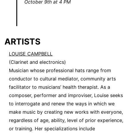
October 9th at 4 PM
ARTISTS
LOUISE CAMPBELL
(Clarinet and electronics)
Musician whose professional hats range from
conductor to cultural mediator, community arts
facilitator to musicians’ health therapist. As a
composer, performer and improviser, Louise seeks
to interrogate and renew the ways in which we
make music by creating new works with everyone,
regardless of age, ability, level of prior experience,
or training. Her specializations include