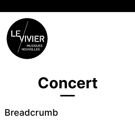
Concert
Breadcrumb