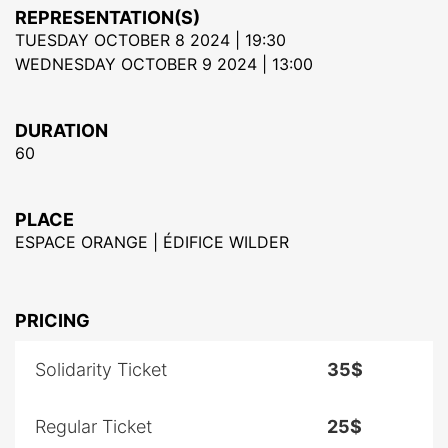
REPRESENTATION(S)
TUESDAY OCTOBER 8 2024 | 19:30
WEDNESDAY OCTOBER 9 2024 | 13:00
DURATION
60
PLACE
ESPACE ORANGE | ÉDIFICE WILDER
PRICING
Solidarity Ticket
35$
Regular Ticket
25$