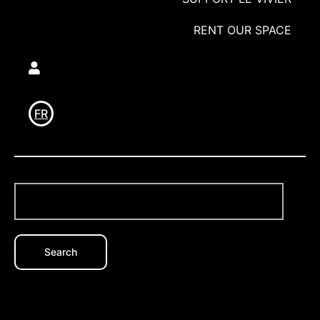
RENT OUR SPACE
Utilisateur
FR