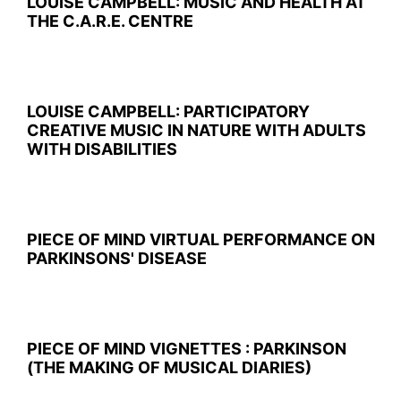
LOUISE CAMPBELL: MUSIC AND HEALTH AT
THE C.A.R.E. CENTRE
LOUISE CAMPBELL: PARTICIPATORY
CREATIVE MUSIC IN NATURE WITH ADULTS
WITH DISABILITIES
PIECE OF MIND VIRTUAL PERFORMANCE ON
PARKINSONS' DISEASE
PIECE OF MIND VIGNETTES : PARKINSON
(THE MAKING OF MUSICAL DIARIES)