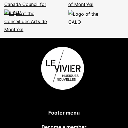
Footer menu
Become a member