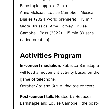
Barnstaple: approx. 7 min
Anne McIsaac, Louise Campbell: Musical
Diaries (2024, world premiere) - 13 min
Giota Boussios, Amy Horvey, Louise
Campbell: Pass (2022) - 15 min 30 secs
(video creation)
Activities Program
In-concert mediation:
Rebecca Barnstaple
will lead a movement activity based on the
game of telephone.
October 8th and 9th, during the concert
Post-concert talk:
Hosted by Rebecca
Barnstaple and Louise Campbell, the post-