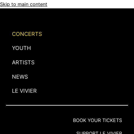
Skip to main content
CONCERTS
YOUTH
ARTISTS
NEWS
LE VIVIER
BOOK YOUR TICKETS
SUPPORT LE VIVIER