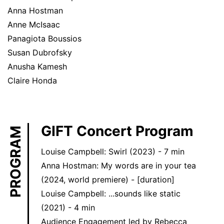
Anna Hostman
Anne McIsaac
Panagiota Boussios
Susan Dubrofsky
Anusha Kamesh
Claire Honda
GIFT Concert Program
PROGRAM
Louise Campbell: Swirl (2023) - 7 min
Anna Hostman: My words are in your tea
(2024, world premiere) - [duration]
Louise Campbell: ...sounds like static
(2021) - 4 min
Audience Engagement led by Rebecca