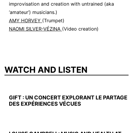
improvisation and creation with untrained (aka
‘amateur’) musicians.)
AMY HORVEY
(Trumpet)
NAOMI SILVER-VÉZINA
(Video creation)
WATCH AND LISTEN
GIFT : UN CONCERT EXPLORANT LE PARTAGE
DES EXPÉRIENCES VÉCUES