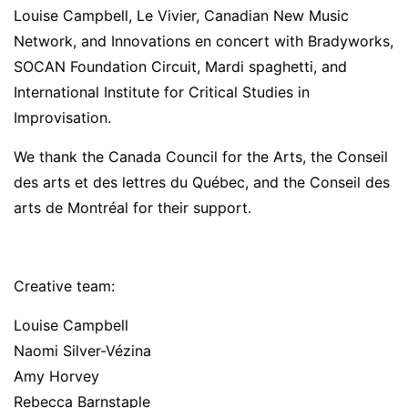
Louise Campbell, Le Vivier, Canadian New Music
Network, and Innovations en concert with Bradyworks,
SOCAN Foundation Circuit, Mardi spaghetti, and
International Institute for Critical Studies in
Improvisation.
We thank the Canada Council for the Arts, the Conseil
des arts et des lettres du Québec, and the Conseil des
arts de Montréal for their support.
Creative team:
Louise Campbell
Naomi Silver-Vézina
Amy Horvey
Rebecca Barnstaple