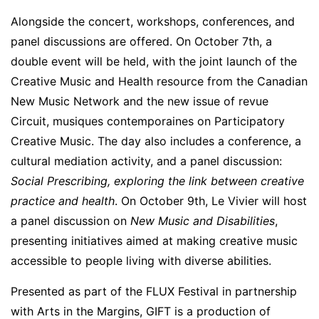
Alongside the concert, workshops, conferences, and
panel discussions are offered. On October 7th, a
double event will be held, with the joint launch of the
Creative Music and Health resource from the Canadian
New Music Network and the new issue of revue
Circuit, musiques contemporaines on Participatory
Creative Music. The day also includes a conference, a
cultural mediation activity, and a panel discussion:
Social Prescribing, exploring the link between creative
practice and health
. On October 9th, Le Vivier will host
a panel discussion on
New Music and Disabilities
,
presenting initiatives aimed at making creative music
accessible to people living with diverse abilities.
Presented as part of the FLUX Festival in partnership
with Arts in the Margins, GIFT is a production of