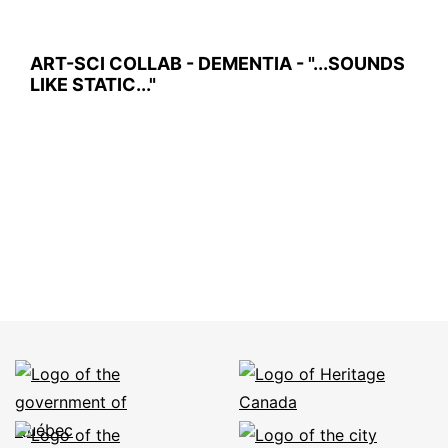
ART-SCI COLLAB - DEMENTIA - "...SOUNDS
LIKE STATIC..."