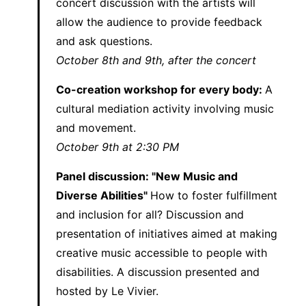
concert discussion with the artists will
allow the audience to provide feedback
and ask questions.
October 8th and 9th, after the concert
Co-creation workshop for every body:
A
cultural mediation activity involving music
and movement.
October 9th at 2:30 PM
Panel discussion: "New Music and
Diverse Abilities"
How to foster fulfillment
and inclusion for all? Discussion and
presentation of initiatives aimed at making
creative music accessible to people with
disabilities. A discussion presented and
hosted by Le Vivier.