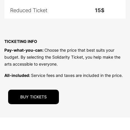
Reduced Ticket
15$
TICKETING INFO
Pay-what-you-can:
Choose the price that best suits your
budget. By selecting the Solidarity Ticket, you help make the
arts accessible to everyone.
All-included:
Service fees and taxes are included in the price.
BUY TICKETS