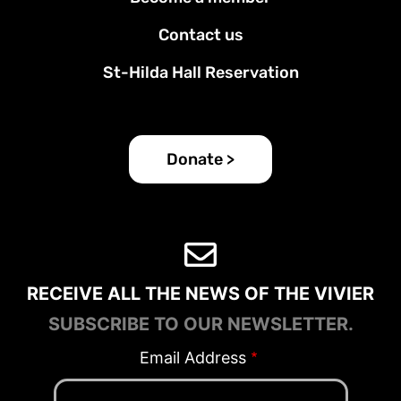
Contact us
St-Hilda Hall Reservation
Donate >
RECEIVE ALL THE NEWS OF THE VIVIER
SUBSCRIBE TO OUR NEWSLETTER.
Email Address