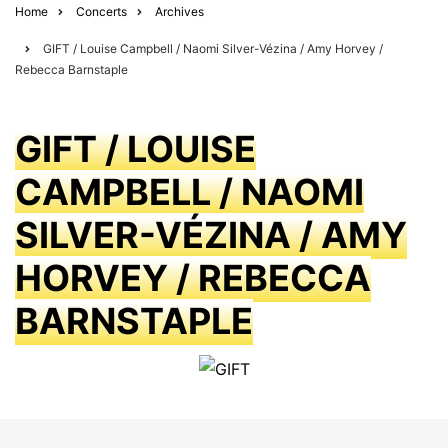
Home
Concerts
Archives
GIFT / Louise Campbell / Naomi Silver-Vézina / Amy Horvey /
Rebecca Barnstaple
GIFT / LOUISE
CAMPBELL / NAOMI
SILVER-VÉZINA / AMY
HORVEY / REBECCA
BARNSTAPLE