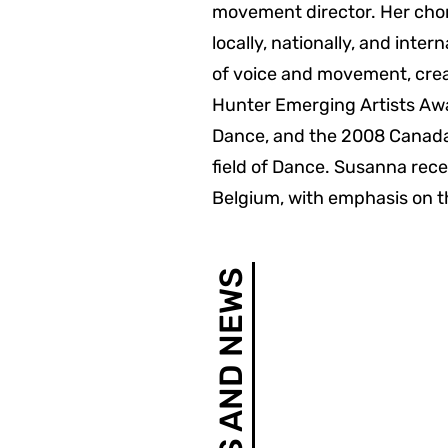
movement director. Her chor
locally, nationally, and inte
of voice and movement, crea
Hunter Emerging Artists Aw
Dance, and the 2008 Canada
field of Dance. Susanna recen
Belgium, with emphasis on t