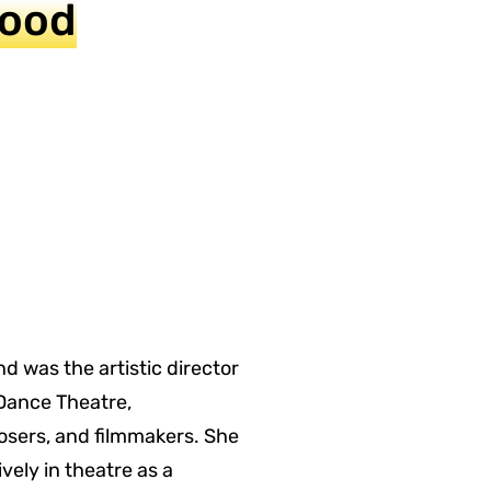
Hood
 was the artistic director
Dance Theatre,
sers, and filmmakers. She
ely in theatre as a