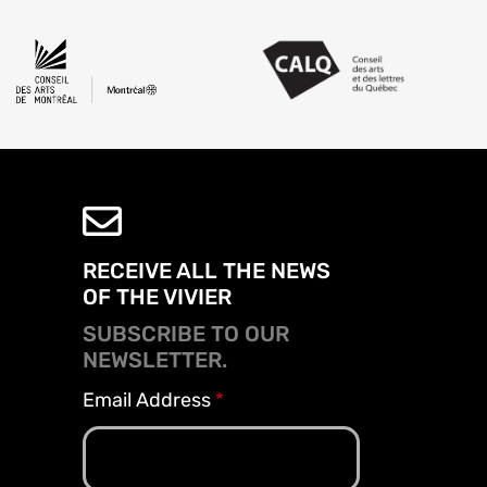
RECEIVE ALL THE NEWS
OF THE VIVIER
SUBSCRIBE TO OUR
NEWSLETTER.
Email Address