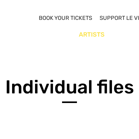
BOOK YOUR TICKETS
SUPPORT LE V
YOUTH
ARTISTS
Individual files