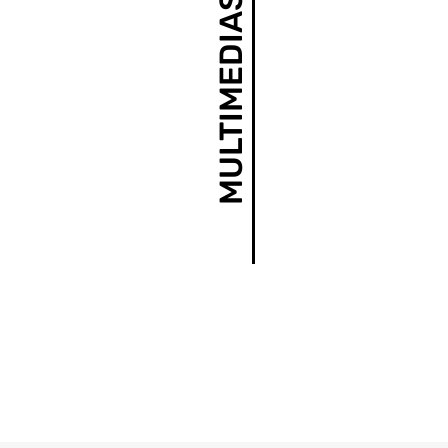
MULTIMEDIAS AND NEWS