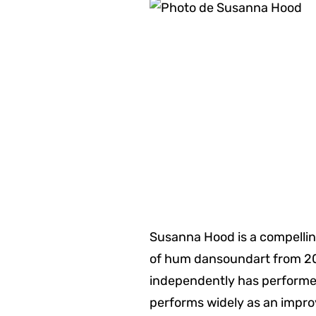
Susanna Hood is a compellin
of hum dansoundart from 200
independently has performe
performs widely as an improv