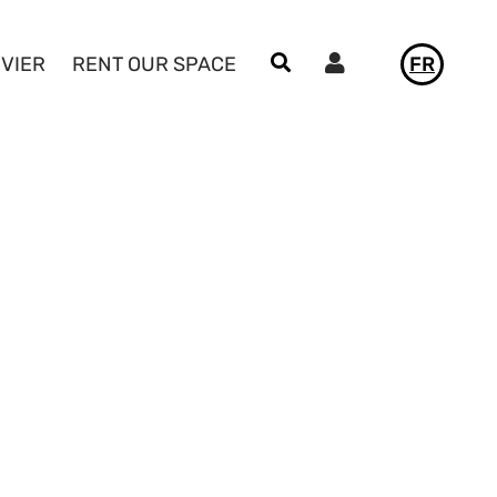
Utilisateur
IVIER
RENT OUR SPACE
FR
NEWS
LE VIVIER