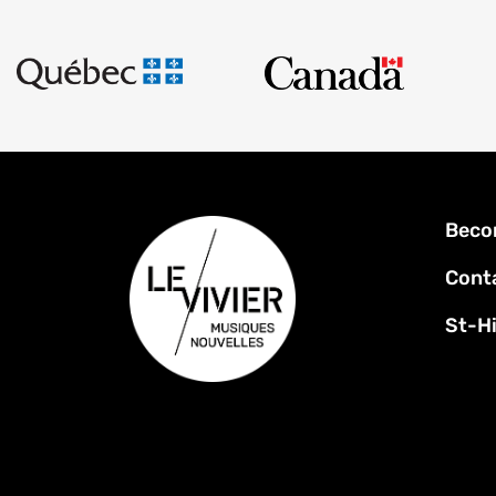
Foot
Beco
men
Cont
St-Hi