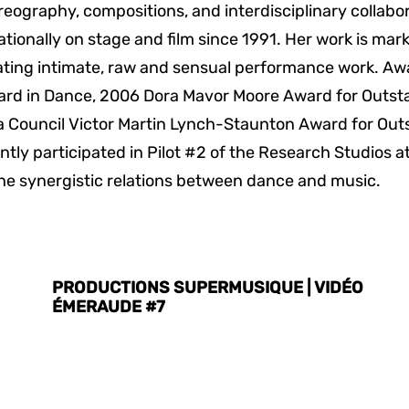
eography, compositions, and interdisciplinary collab
rnationally on stage and film since 1991. Her work is m
ting intimate, raw and sensual performance work. Awa
ard in Dance, 2006 Dora Mavor Moore Award for Outst
 Council Victor Martin Lynch-Staunton Award for Out
tly participated in Pilot #2 of the Research Studios at 
he synergistic relations between dance and music.
PRODUCTIONS SUPERMUSIQUE | VIDÉO
ÉMERAUDE #7