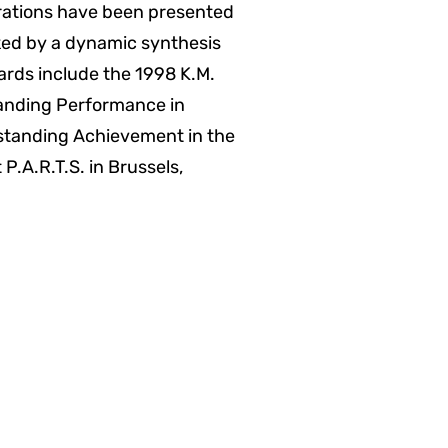
orations have been presented
arked by a dynamic synthesis
rds include the 1998 K.M.
anding Performance in
standing Achievement in the
P.A.R.T.S. in Brussels,