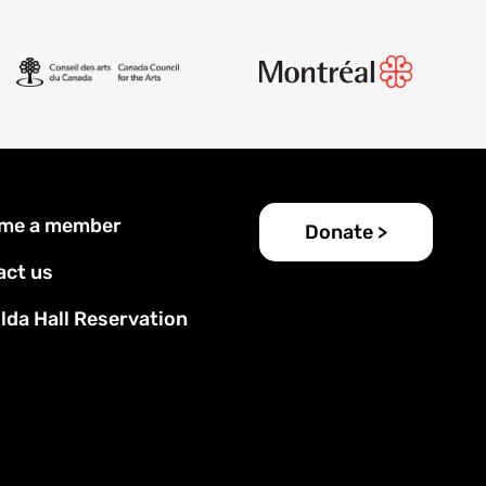
er
me a member
Donate >
u
act us
lda Hall Reservation