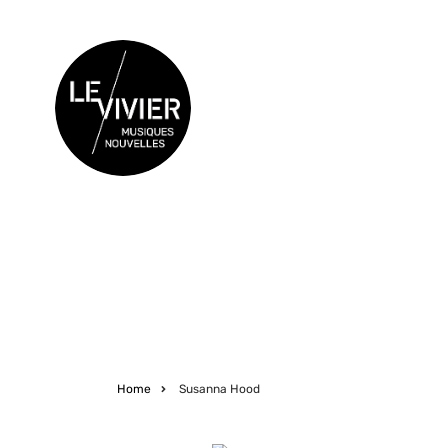
Skip
to
main
content
CONCERTS
Home
Susanna Hood
Breadcrumb