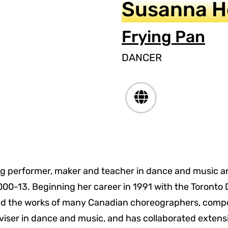
Susanna 
Frying Pan
DANCER
g performer, maker and teacher in dance and music and
0-13. Beginning her career in 1991 with the Toronto 
d the works of many Canadian choreographers, compo
iser in dance and music, and has collaborated extensiv