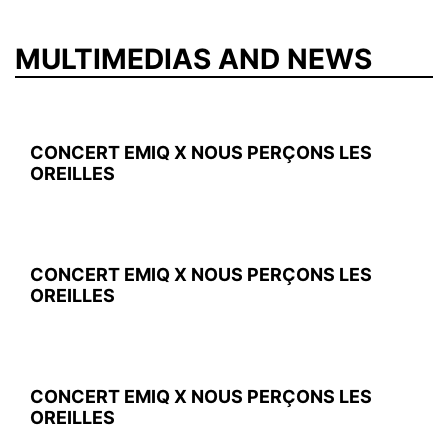
MULTIMEDIAS AND NEWS
CONCERT EMIQ X NOUS PERÇONS LES
OREILLES
CONCERT EMIQ X NOUS PERÇONS LES
OREILLES
CONCERT EMIQ X NOUS PERÇONS LES
OREILLES