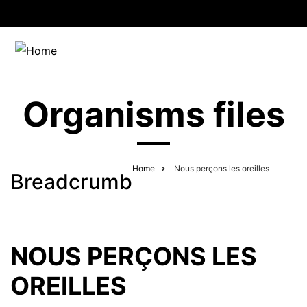
Organisms files
Home
Nous perçons les oreilles
Breadcrumb
NOUS PERÇONS LES
OREILLES