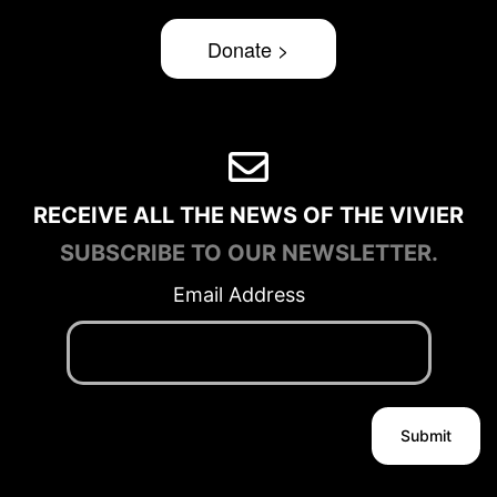
Donate >
RECEIVE ALL THE NEWS OF THE VIVIER
SUBSCRIBE TO OUR NEWSLETTER.
Email Address