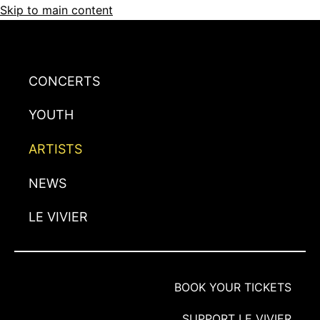
Skip to main content
CONCERTS
YOUTH
ARTISTS
NEWS
LE VIVIER
BOOK YOUR TICKETS
SUPPORT LE VIVIER