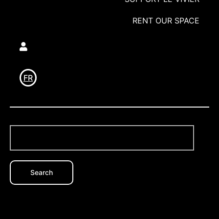
RENT OUR SPACE
Utilisateur
FR