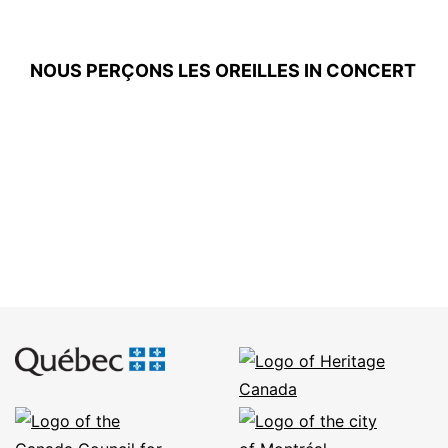
NOUS PERÇONS LES OREILLES IN CONCERT