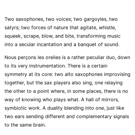
Two saxophones, two voices
;
two gargoyles, two
satyrs
;
two forces of nature that agitate, whistle,
squeek, scrape, blow, and bite, transforming music
into a secular incantation and a banquet of sound.
Nous perçons les oreiles is a rather peculiar duo, down
to its very instrumentation. There is a certain
symmetry at its core
:
two alto saxophones improvising
together, but the sax players also sing, one relaying
the other to a point where, in some places, there is no
way of knowing who plays what. A hall of mirrors,
symbiotic work. A duality blending into one, just like
two ears sending different and complementary signals
to the same brain.