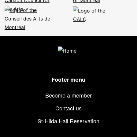
Footer menu
Become a member
Contact us
St-Hilda Hall Reservation