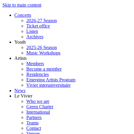
Skip to main content
Concerts
2026-27 Season
Ticket office
Listen
Archives
Youth
2025-26 Season
Music Workshops
Artists
Members
Become a member
Residencies
Emerging Artists Program
Vivier interuniversitaire
News
Le Vivier
Who we are
Green Charter
International
Partners
Teams
Contact
Venues