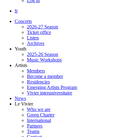
Log in
fr
Concerts
2026-27 Season
Ticket office
Listen
Archives
Youth
2025-26 Season
Music Workshops
Artists
Members
Become a member
Residencies
Emerging Artists Program
Vivier interuniversitaire
News
Le Vivier
Who we are
Green Charter
International
Partners
Teams
Contact