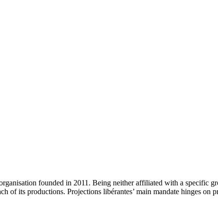
n organisation founded in 2011. Being neither affiliated with a specific
of each of its productions. Projections libérantes’ main mandate hinges o