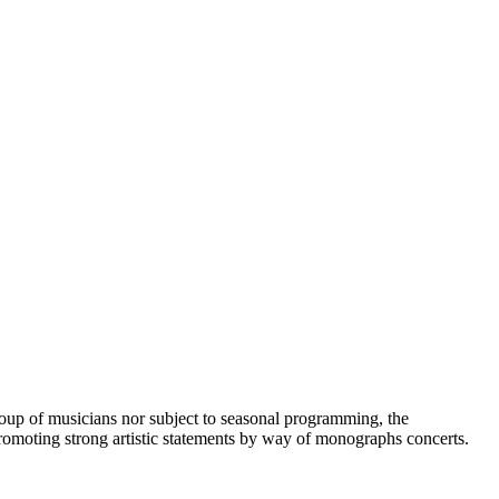
 group of musicians nor subject to seasonal programming, the
n promoting strong artistic statements by way of monographs concerts.