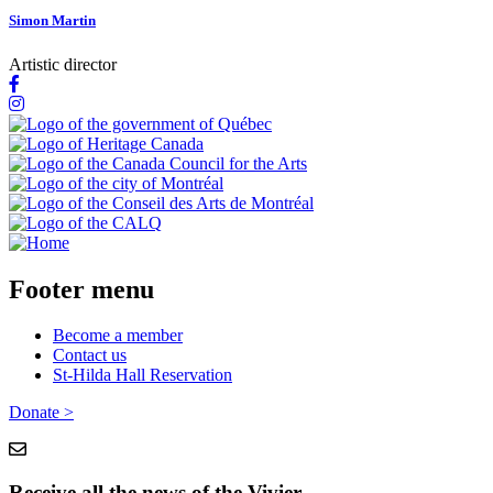
Simon Martin
Artistic director
Footer menu
Become a member
Contact us
St-Hilda Hall Reservation
Donate >
Receive all the news of the Vivier