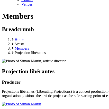
Venues
Members
Breadcrumb
Home
Artists
Members
Projection libérantes
Projection libérantes
Producer
Projections libérantes (Liberating Projections) is a concert productio
organisation positions the artistic project as the sole starting point 