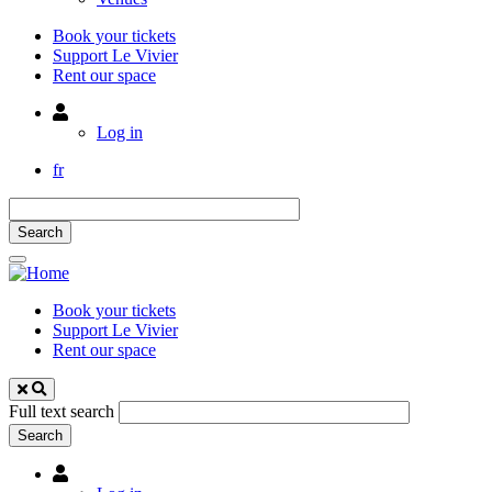
Book your tickets
Support Le Vivier
Rent our space
Utilisateur
Log in
fr
Book your tickets
Support Le Vivier
Rent our space
Full text search
Utilisateur