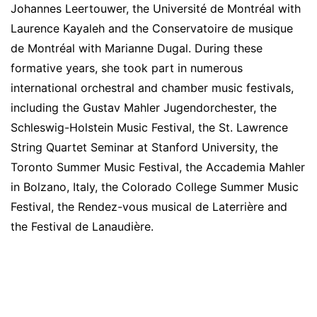
Johannes Leertouwer, the Université de Montréal with
Laurence Kayaleh and the Conservatoire de musique
de Montréal with Marianne Dugal. During these
formative years, she took part in numerous
international orchestral and chamber music festivals,
including the Gustav Mahler Jugendorchester, the
Schleswig-Holstein Music Festival, the St. Lawrence
String Quartet Seminar at Stanford University, the
Toronto Summer Music Festival, the Accademia Mahler
in Bolzano, Italy, the Colorado College Summer Music
Festival, the Rendez-vous musical de Laterrière and
the Festival de Lanaudière.