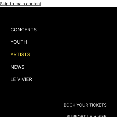
Skip to main content
CONCERTS
YOUTH
ARTISTS
NEWS
LE VIVIER
BOOK YOUR TICKETS
SUPPORT LE VIVIER