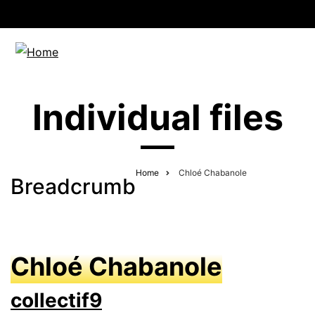
Individual files
Home
Chloé Chabanole
Breadcrumb
Chloé Chabanole
collectif9