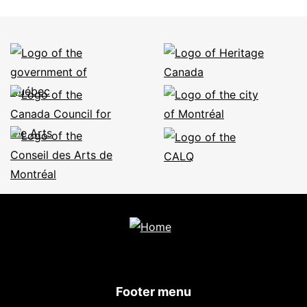
Footer menu