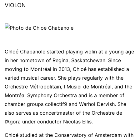
VIOLON
Chloé Chabanole started playing violin at a young age
in her hometown of Regina, Saskatchewan. Since
moving to Montréal in 2013, Chloé has established a
varied musical career. She plays regularly with the
Orchestre Métropolitain, I Musici de Montréal, and the
Montréal Symphony Orchestra and is a member of
chamber groups collectif9 and Warhol Dervish. She
also serves as concertmaster of the Orchestre de
l’Agora under conductor Nicolas Ellis.
Chloé studied at the Conservatory of Amsterdam with