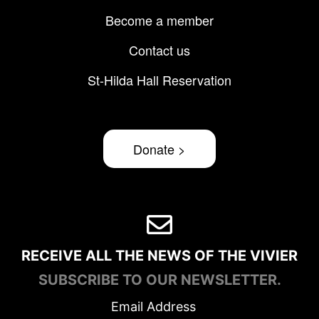
Become a member
Contact us
St-Hilda Hall Reservation
Donate >
RECEIVE ALL THE NEWS OF THE VIVIER
SUBSCRIBE TO OUR NEWSLETTER.
Email Address