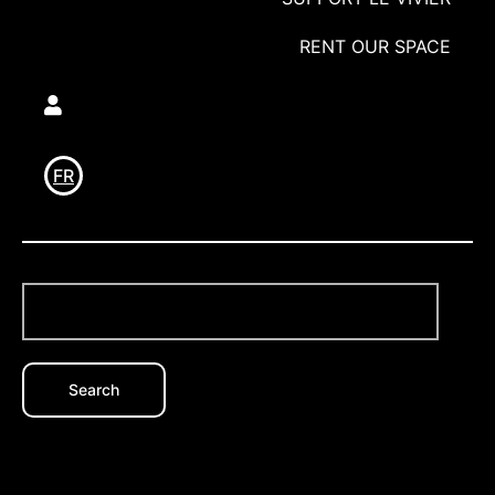
RENT OUR SPACE
Utilisateur
FR