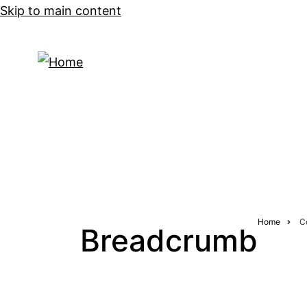
Skip to main content
CONCERTS
Home
C
Breadcrumb