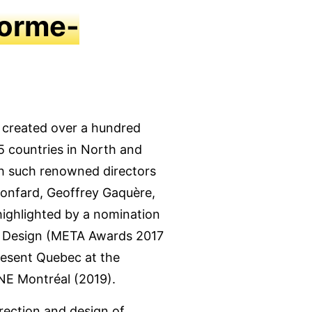
lorme-
s created over a hundred
5 countries in North and
th such renowned directors
 Ronfard, Geoffrey Gaquère,
highlighted by a nomination
ng Design (META Awards 2017
resent Quebec at the
NE Montréal (2019).
irection and design of