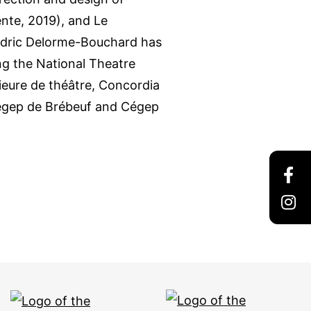
ente, 2019), and Le
Cédric Delorme-Bouchard has
ing the National Theatre
eure de théâtre, Concordia
Cégep de Brébeuf and Cégep