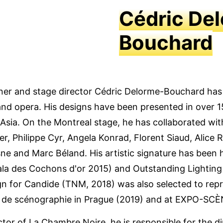
Cédric De
Bouchard
igner and stage director Cédric Delorme-Bouchard ha
and opera. His designs have been presented in over 1
Asia. On the Montreal stage, he has collaborated wi
er, Philippe Cyr, Angela Konrad, Florent Siaud, Alice
sne and Marc Béland. His artistic signature has been 
Gala des Cochons d'or 2015) and Outstanding Lighti
ign for Candide (TNM, 2018) was also selected to rep
e de scénographie in Prague (2019) and at EXPO-SCÈ
ector of La Chambre Noire, he is responsible for the d