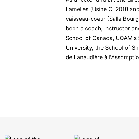
Lamelles (Usine C, 2018 and
vaisseau-coeur (Salle Bour
been a coach, instructor and
School of Canada, UQAM's S
University, the School of 
de Lanaudière à l'Assomption