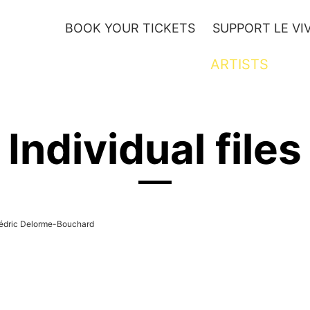
BOOK YOUR TICKETS
SUPPORT LE VI
YOUTH
ARTISTS
Individual files
édric Delorme-Bouchard