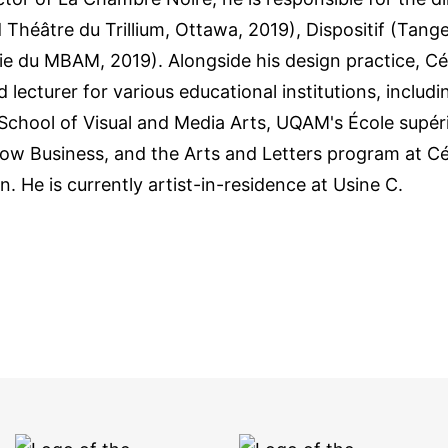
 Théâtre du Trillium, Ottawa, 2019), Dispositif (Tang
gie du MBAM, 2019). Alongside his design practice, 
 lecturer for various educational institutions, includ
chool of Visual and Media Arts, UQAM's École supéri
Show Business, and the Arts and Letters program at 
. He is currently artist-in-residence at Usine C.