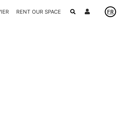
Utilisateur
VIER
RENT OUR SPACE
FR
NEWS
LE VIVIER