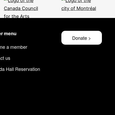
er menu
Donate >
me a member
ct us
lda Hall Reservation