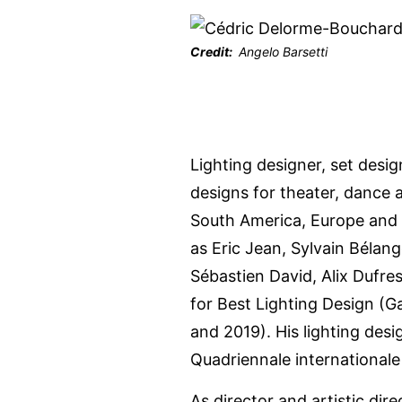
Credit
Angelo Barsetti
Lighting designer, set des
designs for theater, dance 
South America, Europe and 
as Eric Jean, Sylvain Bélang
Sébastien David, Alix Dufre
for Best Lighting Design (
and 2019). His lighting des
Quadriennale international
As director and artistic dir