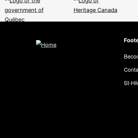
Foot
Beco
Conta
St-Hi