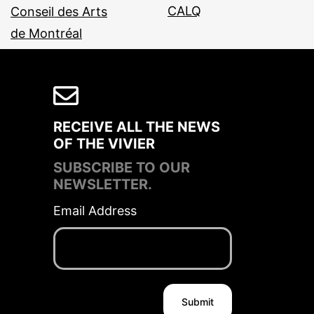
RECEIVE ALL THE NEWS
OF THE VIVIER
SUBSCRIBE TO OUR
NEWSLETTER.
Email Address