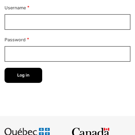
Username
Password