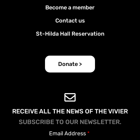
Footer
Become a member
menu
Contact us
St-Hilda Hall Reservation
Donate >
RECEIVE ALL THE NEWS OF THE VIVIER
SUBSCRIBE TO OUR NEWSLETTER.
Email Address