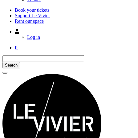
Book your tickets
Support Le Vivier
Rent our space
Utilisateur
Log in
fr