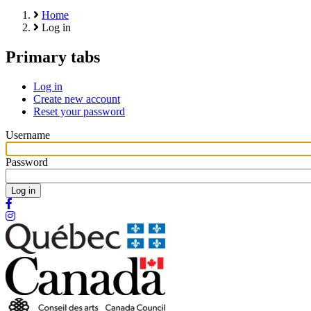
Home
Log in
Primary tabs
Log in
Create new account
Reset your password
Username
Password