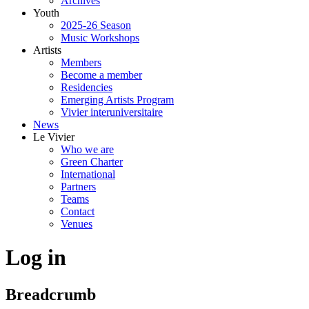
Archives
Youth
2025-26 Season
Music Workshops
Artists
Members
Become a member
Residencies
Emerging Artists Program
Vivier interuniversitaire
News
Le Vivier
Who we are
Green Charter
International
Partners
Teams
Contact
Venues
Log in
Breadcrumb