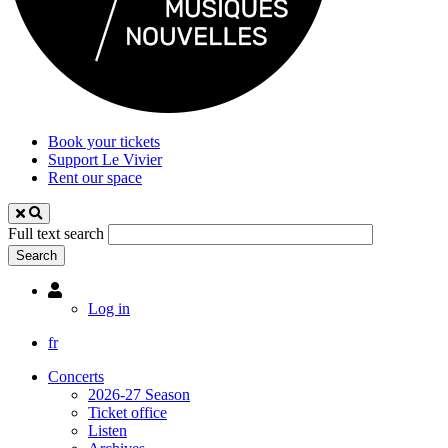
Book your tickets
Support Le Vivier
Rent our space
Full text search
Utilisateur
Log in
fr
Concerts
2026-27 Season
Ticket office
Listen