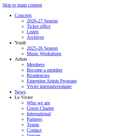
Skip to main content
Concerts
2026-27 Season
Ticket office
Listen
Archives
Youth
2025-26 Season
Music Workshops
Artists
Members
Become a member
Residencies
Emerging Artists Program
Vivier interuniversitaire
News
Le Vivier
Who we are
Green Charter
International
Partners
Teams
Contact
Venues