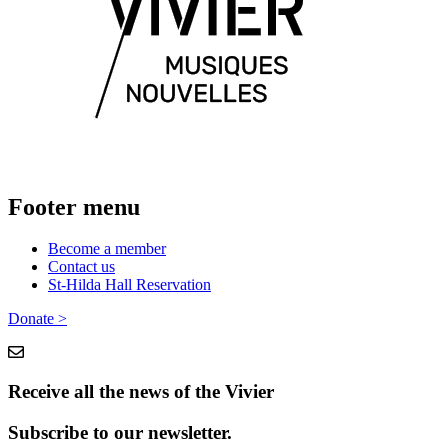
Footer menu
Become a member
Contact us
St-Hilda Hall Reservation
Donate >
Receive all the news of the Vivier
Subscribe to our newsletter.