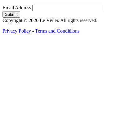
Email Address
Copyright © 2026 Le Vivier. All rights reserved.
Privacy Policy
-
Terms and Conditiions