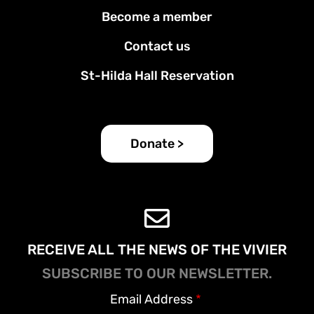
Footer
Become a member
menu
Contact us
St-Hilda Hall Reservation
Donate >
RECEIVE ALL THE NEWS OF THE VIVIER
SUBSCRIBE TO OUR NEWSLETTER.
Email Address