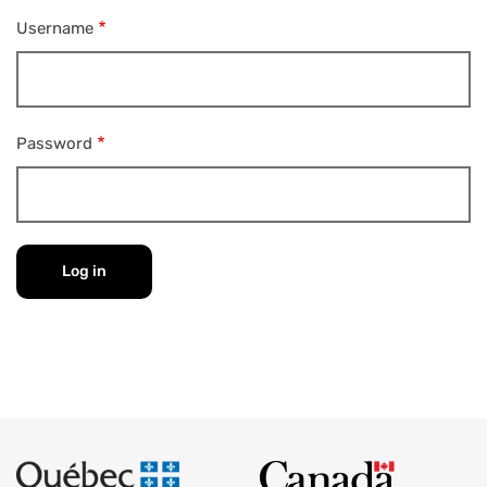
Username
Password