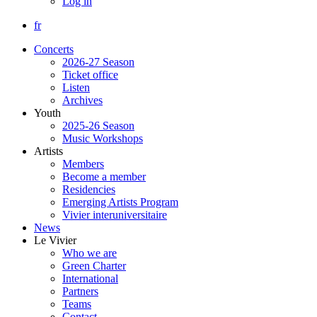
Log in
fr
Concerts
2026-27 Season
Ticket office
Listen
Archives
Youth
2025-26 Season
Music Workshops
Artists
Members
Become a member
Residencies
Emerging Artists Program
Vivier interuniversitaire
News
Le Vivier
Who we are
Green Charter
International
Partners
Teams
Contact