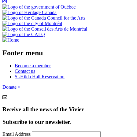
Footer menu
Become a member
Contact us
St-Hilda Hall Reservation
Donate >
Receive all the news of the Vivier
Subscribe to our newsletter.
Email Address