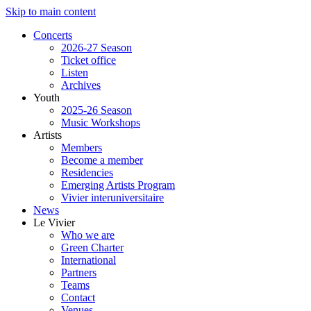
Skip to main content
Concerts
2026-27 Season
Ticket office
Listen
Archives
Youth
2025-26 Season
Music Workshops
Artists
Members
Become a member
Residencies
Emerging Artists Program
Vivier interuniversitaire
News
Le Vivier
Who we are
Green Charter
International
Partners
Teams
Contact
Venues