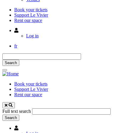
Book your tickets
Support Le Vivier
Rent our space
Utilisateur
Log in
fr
Book your tickets
Support Le Vivier
Rent our space
Full text search
Utilisateur