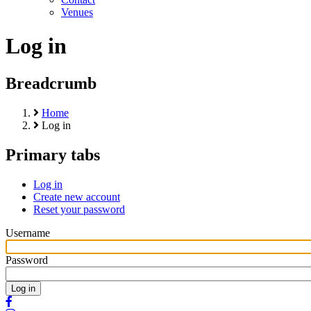
Venues
Log in
Breadcrumb
Home
Log in
Primary tabs
Log in
Create new account
Reset your password
Username
Password