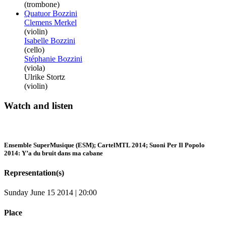
(trombone)
Quatuor Bozzini
Clemens Merkel
(violin)
Isabelle Bozzini
(cello)
Stéphanie Bozzini
(viola)
Ulrike Stortz
(violin)
Watch and listen
Ensemble SuperMusique (ESM); CartelMTL 2014; Suoni Per Il Popolo
2014: Y’a du bruit dans ma cabane
Representation(s)
Sunday June 15 2014 | 20:00
Place