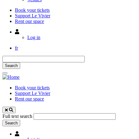
Book your tickets
Support Le Vivier
Rent our space
Utilisateur
Log in
fr
Book your tickets
Support Le Vivier
Rent our space
Full text search
Utilisateur