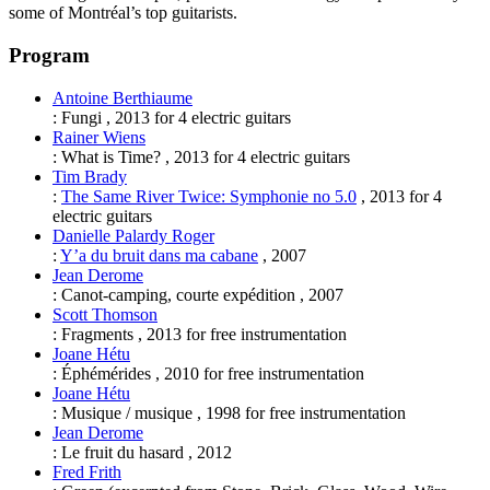
some of Montréal’s top guitarists.
Program
Antoine Berthiaume
:
Fungi
,
2013
for
4 electric guitars
Rainer Wiens
:
What is Time?
,
2013
for
4 electric guitars
Tim Brady
:
The Same River Twice: Symphonie no 5.0
,
2013
for
4
electric guitars
Danielle Palardy Roger
:
Y’a du bruit dans ma cabane
,
2007
Jean Derome
:
Canot-camping, courte expédition
,
2007
Scott Thomson
:
Fragments
,
2013
for
free instrumentation
Joane Hétu
:
Éphémérides
,
2010
for
free instrumentation
Joane Hétu
:
Musique / musique
,
1998
for
free instrumentation
Jean Derome
:
Le fruit du hasard
,
2012
Fred Frith