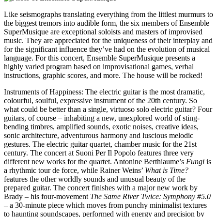
Like seismographs translating everything from the littlest murmurs to
the biggest tremors into audible form, the six members of Ensemble
SuperMusique are exceptional soloists and masters of improvised
music. They are appreciated for the uniqueness of their interplay and
for the significant influence they’ve had on the evolution of musical
language. For this concert, Ensemble SuperMusique presents a
highly varied program based on improvisational games, verbal
instructions, graphic scores, and more. The house will be rocked
!
Instruments of Happiness
:
The electric guitar is the most dramatic,
colourful, soulful, expressive instrument of the 20th century. So
what could be better than a single, virtuoso solo electric guitar
?
Four
guitars, of course – inhabiting a new, unexplored world of sting-
bending timbres, amplified sounds, exotic noises, creative ideas,
sonic architecture, adventurous harmony and luscious melodic
gestures. The electric guitar quartet, chamber music for the 21st
century. The concert at Suoni Per Il Popolo features three very
different new works for the quartet. Antonine Berthiaume’s
Fungi
is
a rhythmic tour de force, while Rainer Weins’
What is Time
?
features the other worldly sounds and unusual beauty of the
prepared guitar. The concert finishes with a major new work by
Brady – his four-movement
The Same River Twice
:
Symphony #5.0
– a 30-minute piece which moves from punchy minimalist textures
to haunting soundscapes, performed with energy and precision by