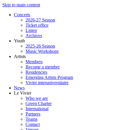
Skip to main content
Concerts
2026-27 Season
Ticket office
Listen
Archives
Youth
2025-26 Season
Music Workshops
Artists
Members
Become a member
Residencies
Emerging Artists Program
Vivier interuniversitaire
News
Le Vivier
Who we are
Green Charter
International
Partners
Teams
Contact
Venues