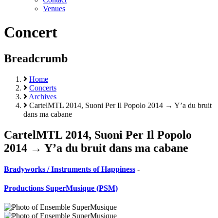
Venues
Concert
Breadcrumb
Home
Concerts
Archives
CartelMTL 2014, Suoni Per Il Popolo 2014 → Y’a du bruit
dans ma cabane
CartelMTL 2014, Suoni Per Il Popolo
2014 → Y’a du bruit dans ma cabane
Bradyworks / Instruments of Happiness
-
Productions SuperMusique (PSM)