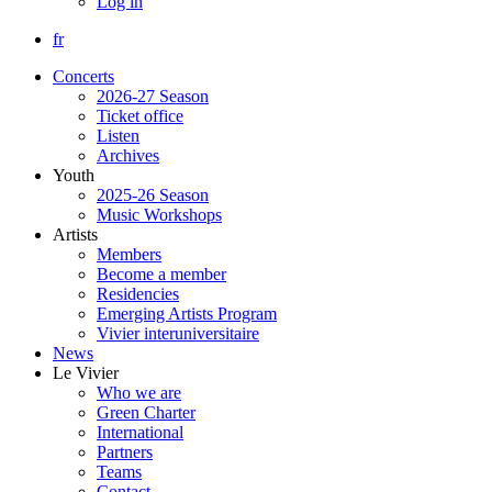
Log in
fr
Concerts
2026-27 Season
Ticket office
Listen
Archives
Youth
2025-26 Season
Music Workshops
Artists
Members
Become a member
Residencies
Emerging Artists Program
Vivier interuniversitaire
News
Le Vivier
Who we are
Green Charter
International
Partners
Teams
Contact