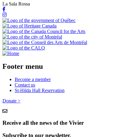
La Sala Rossa
Footer menu
Become a member
Contact us
St-Hilda Hall Reservation
Donate >
Receive all the news of the Vivier
Subscribe to our newsletter.