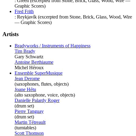
:
Green
(excerpted from Stone, Brick, Glass, Wood, Wire —
Graphic Scores)
Fred Frith
:
Reykjavík
(excerpted from Stone, Brick, Glass, Wood, Wire
— Graphic Scores)
Artists
Bradyworks / Instruments of Happiness
Tim Brady
Gary Schwartz
Antoine Berthiaume
Michel Héroux
Ensemble SuperMusique
Jean Derome
(saxophones, flutes, objects)
Joane Hétu
(alto saxophone, voice, objects)
Danielle Palardy Roger
(drum set)
Pierre Tanguay
(drum set)
Martin Tétreault
(turntables)
Scott Thomson